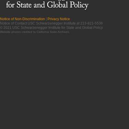
Notice of Non-Discrimination
|
Privacy Notice
Notice of Contact USC Schwarzenegger Institute at 213-821-5536
© 2021 USC Schwarzenegger Institute for State and Global Policy
Website photos credited to
California State Archives
.