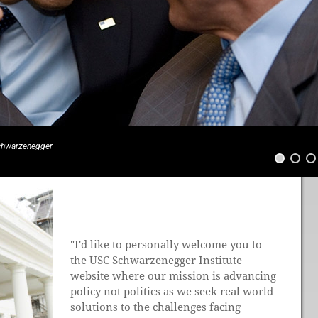
Schwarzenegger
"I'd like to personally welcome you to
the USC Schwarzenegger Institute
website where our mission is advancing
policy not politics as we seek real world
solutions to the challenges facing