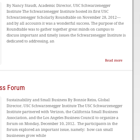
By Nancy Staudt, Academic Director, USC Schwarzenegger
Institute The Schwarzenegger Institute hosted its first USC
Schwarzenegger Scholarly Roundtable on November 28, 2012—
and by all accounts it was a wonderful success. The purpose of the
Roundtable was to gather together great minds on campus to
discuss important and timely issues the Schwarzenegger Institute is
dedicated to addressing, an
Read more
ess Forum
Sustainability and Small Business By Bonnie Reiss, Global
Director, USC Schwarzenegger Institute The USC Schwarzenegger
Institute partnered with Verizon, the California Small Business
Association, and the Los Angeles Business Council to organize a
forum on Monday, December 10, 2012. The participants in the
forum explored an important issue, namely: how can small
businesses grow while