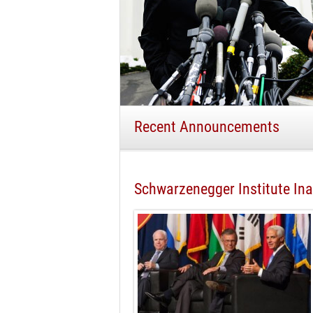
Recent Announcements
Schwarzenegger Institute I