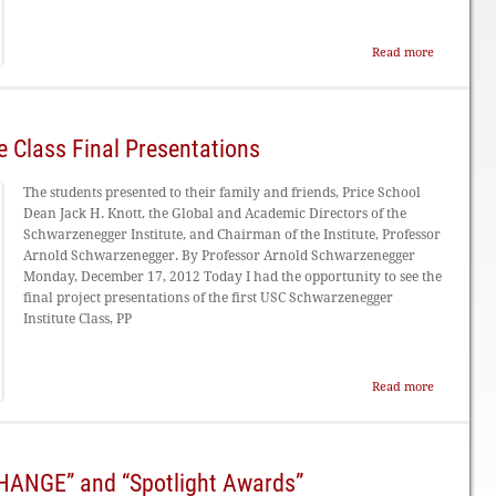
Read more
 Class Final Presentations
The students presented to their family and friends, Price School
Dean Jack H. Knott, the Global and Academic Directors of the
Schwarzenegger Institute, and Chairman of the Institute, Professor
Arnold Schwarzenegger. By Professor Arnold Schwarzenegger
Monday, December 17, 2012 Today I had the opportunity to see the
final project presentations of the first USC Schwarzenegger
Institute Class, PP
Read more
CHANGE” and “Spotlight Awards”