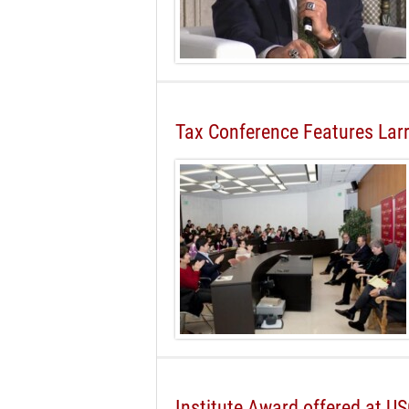
Tax Conference Features La
Institute Award offered at U