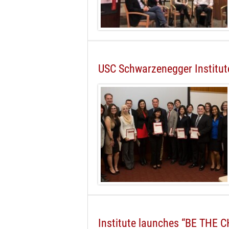
USC Schwarzenegger Institute
Institute launches “BE THE 