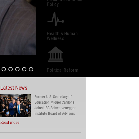
Policy
Health & Human
Wellness
Political Reform
Latest News
Former U.S. Secretary of
Education Miguel Cardona
Joins USC Schwarzenegger
Institute Board of Advisors
Read more