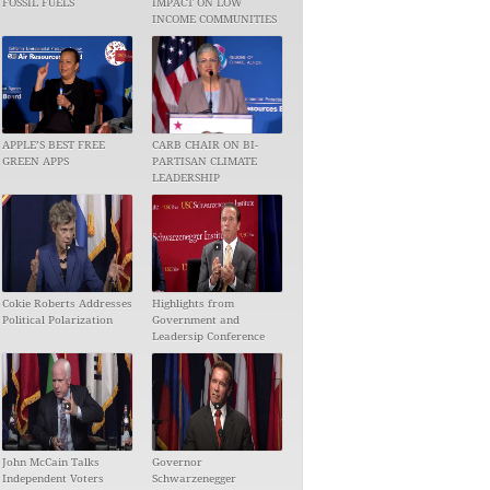
FOSSIL FUELS
IMPACT ON LOW
INCOME COMMUNITIES
APPLE’S BEST FREE
CARB CHAIR ON BI-
GREEN APPS
PARTISAN CLIMATE
LEADERSHIP
Cokie Roberts Addresses
Highlights from
Political Polarization
Government and
Leadersip Conference
John McCain Talks
Governor
Independent Voters
Schwarzenegger