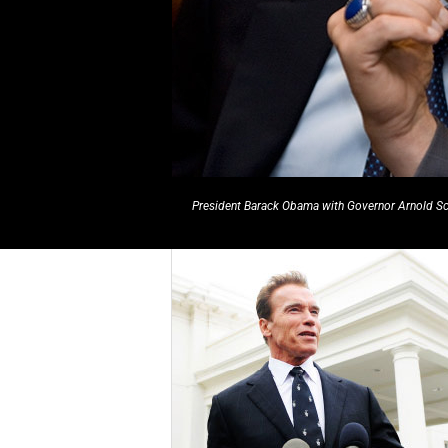
President Barack Obama with Governor Arnold 