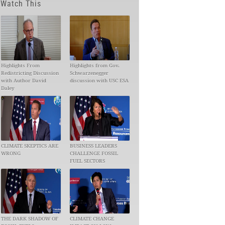
Watch This
Highlights From
Highlights from Gov.
Redistricting Discussion
Schwarzenegger
with Author David
discussion with USC ESA
Daley
CLIMATE SKEPTICS ARE
BUSINESS LEADERS
WRONG
CHALLENGE FOSSIL
FUEL SECTORS
THE DARK SHADOW OF
CLIMATE CHANGE