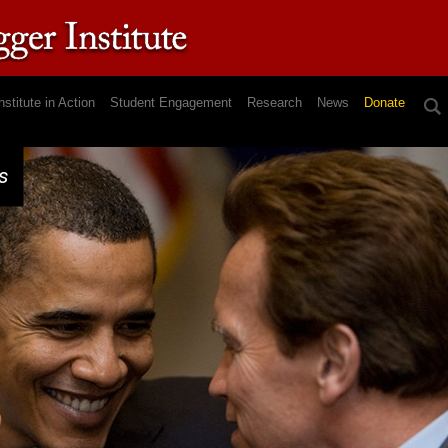
nstitute in Action
Student Engagement
Research
News
Donate
s