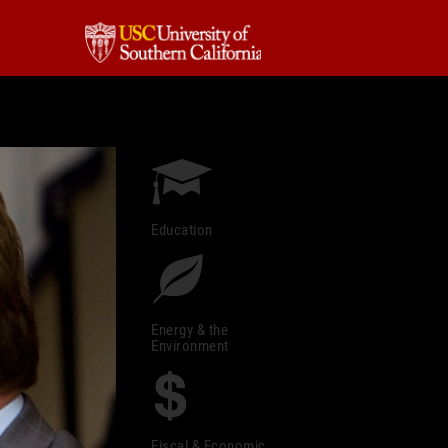
Education
Energy & the
Environment
Fiscal & Economic