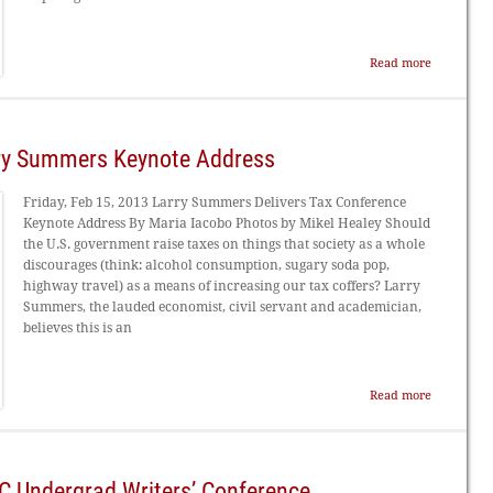
Read more
rry Summers Keynote Address
Friday, Feb 15, 2013 Larry Summers Delivers Tax Conference
Keynote Address By Maria Iacobo Photos by Mikel Healey Should
the U.S. government raise taxes on things that society as a whole
discourages (think: alcohol consumption, sugary soda pop,
highway travel) as a means of increasing our tax coffers? Larry
Summers, the lauded economist, civil servant and academician,
believes this is an
Read more
SC Undergrad Writers’ Conference