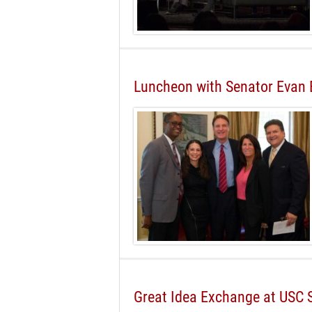
Luncheon with Senator Evan
Great Idea Exchange at USC 