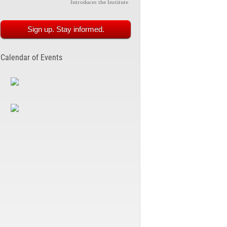
Introduces the Institute
Sign up. Stay informed.
Calendar of Events