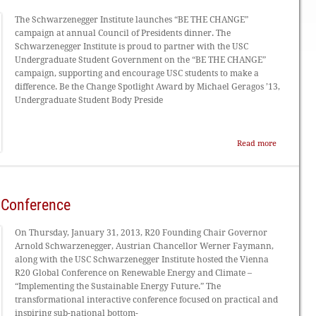
The Schwarzenegger Institute launches “BE THE CHANGE”
campaign at annual Council of Presidents dinner. The
Schwarzenegger Institute is proud to partner with the USC
Undergraduate Student Government on the “BE THE CHANGE”
campaign, supporting and encourage USC students to make a
difference. Be the Change Spotlight Award by Michael Geragos ’13,
Undergraduate Student Body Preside
Read more
 Conference
On Thursday, January 31, 2013, R20 Founding Chair Governor
Arnold Schwarzenegger, Austrian Chancellor Werner Faymann,
along with the USC Schwarzenegger Institute hosted the Vienna
R20 Global Conference on Renewable Energy and Climate –
“Implementing the Sustainable Energy Future.” The
transformational interactive conference focused on practical and
inspiring sub-national bottom-