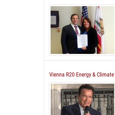
Vienna R20 Energy & Climate