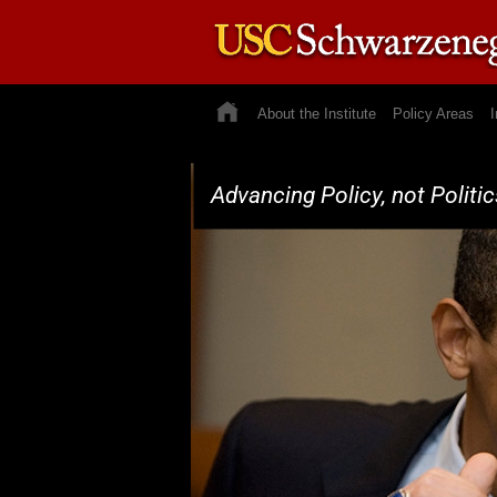
About the Institute
Policy Areas
I
Advancing Policy, not Politic