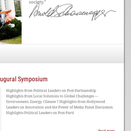
society."
naugural Symposium
Highlights from Political Leaders on Post-Partisanship
Highlights from Local Solutions to Global Challenges —
Environment, Energy, Climate ? Highlights from Hollywood
Leaders on Innovation and the Power of Media Panel Discussion
Highlights Political Leaders on Post-Parti
Read more