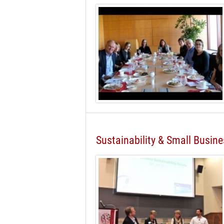
Sustainability & Small Busin