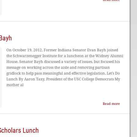
 Bayh
On October 19, 2012, Former Indiana Senator Evan Bayh joined
the Schwarzenegger Institute for a luncheon at the Widney Alumni
House. Senator Bayh discussed a variety of issues, but focused his
message on working across the aisle and removing partisan
gridlock to help pass meaningful and effective legislation. Let’s Do
Lunch By Aaron Taxy, President of the USC College Democrats My
mother al
Read more
Scholars Lunch