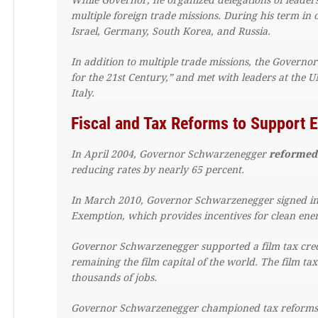
While Governor, he organized delegations of leaders
multiple foreign trade missions. During his term in
Israel, Germany, South Korea, and Russia.
In addition to multiple trade missions, the Governor
for the 21st Century,” and met with leaders at th
Italy.
Fiscal and Tax Reforms to Support
In April 2004, Governor Schwarzenegger
reformed
reducing rates by nearly 65 percent.
In March 2010, Governor Schwarzenegger signed in
Exemption, which provides incentives for clean ener
Governor Schwarzenegger supported a film tax credi
remaining the film capital of the world. The film tax
thousands of jobs.
Governor Schwarzenegger championed tax reforms t