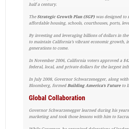
half a century.
The
Strategic Growth Plan (SGP)
was designed to r
affordable housing, schools, courthouses, ports, lev
By investing and leveraging billions of dollars in th
to maintain California’s vibrant economic growth, i
generations to come.
In November 2006, California voters approved a $42 
federal, local, and private dollars for the largest in
In July 2008, Governor Schwarzenegger, along wit
Bloomberg, formed
Building America’s Future
to b
Global Collaboration
Governor Schwarzenegger learned during his years 
marketing and took those lessons with him to Sacr