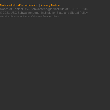
Notice of Non-Discrimination
|
Privacy Notice
Notice of Contact USC Schwarzenegger Institute at 213-821-5536
© 2021 USC Schwarzenegger Institute for State and Global Policy
Website photos credited to
California State Archives
.