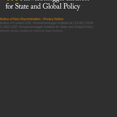
Notice of Non-Discrimination
|
Privacy Notice
Notice of Contact USC Schwarzenegger Institute at 213-821-5536
© 2021 USC Schwarzenegger Institute for State and Global Policy
Website photos credited to
California State Archives
.