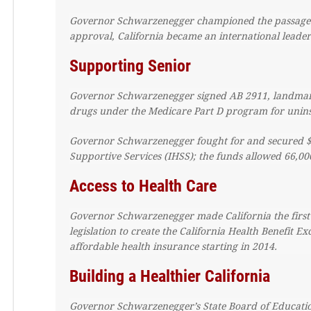
Governor Schwarzenegger championed the passage of 
approval, California became an international leader i
Supporting Senior
Governor Schwarzenegger signed AB 2911, landmark l
drugs under the Medicare Part D program for uninsu
Governor Schwarzenegger fought for and secured $1.
Supportive Services (IHSS); the funds allowed 66,000
Access to Health Care
Governor Schwarzenegger made California the first 
legislation to create the California Health Benefit 
affordable health insurance starting in 2014.
Building a Healthier California
Governor Schwarzenegger’s State Board of Education 