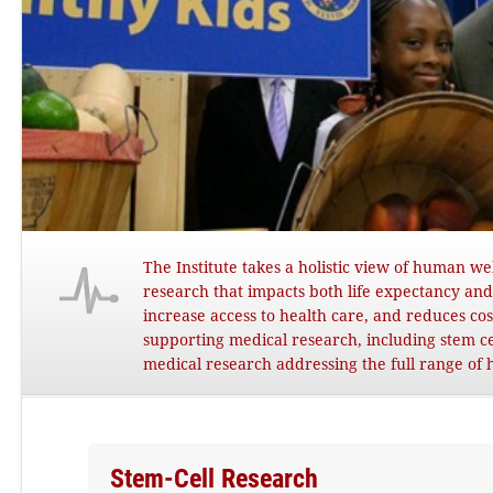
The Institute takes a holistic view of human w
research that impacts both life expectancy and q
increase access to health care, and reduces c
supporting medical research, including stem cel
medical research addressing the full range of 
Stem-Cell Research