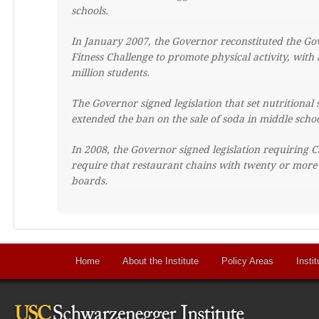
schools.
In January 2007, the Governor reconstituted the Gov
Fitness Challenge to promote physical activity, wi
million students.
The Governor signed legislation that set nutritional
extended the ban on the sale of soda in middle schoo
In 2008, the Governor signed legislation requiring Ca
require that restaurant chains with twenty or more
boards.
Home
About the Institute
Policy Areas
Instit