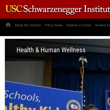
About the Institute
Policy Areas
Institute in Action
Student E
Health & Human Wellness