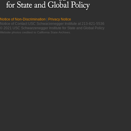
Notice of Non-Discrimination
|
Privacy Notice
Notice of Contact USC Schwarzenegger Institute at 213-821-5536
© 2021 USC Schwarzenegger Institute for State and Global Policy
Website photos credited to
California State Archives
.