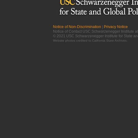
Notice of Non-Discrimination
|
Privacy Notice
Notice of Contact USC Schwarzenegger Institute 
© 2021 USC Schwarzenegger Institute for State an
Website photos credited to
California State Archives
.