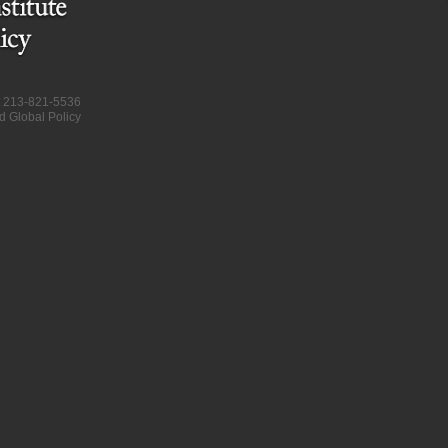
at 213-821-5536
d Global Policy