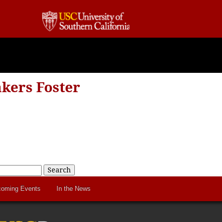
kers Foster
Search
oming Events
In the News