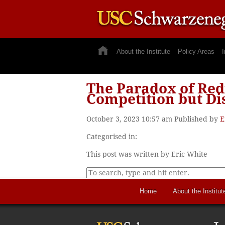
About the Institute
Policy Areas
I
The Paradox of Red
Competition but Di
October 3, 2023 10:57 am
Published by
E
Categorised in:
This post was written by Eric White
Home
About the Institut