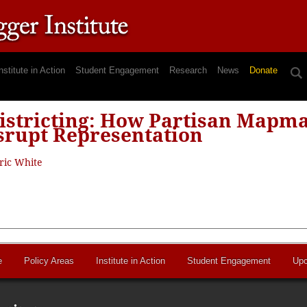
nstitute in Action
Student Engagement
Research
News
Donate
istricting: How Partisan Mapma
srupt Representation
ric White
e
Policy Areas
Institute in Action
Student Engagement
Upc