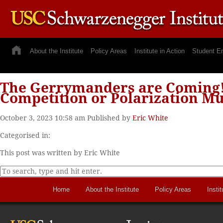
About the Institute
Policy Areas
Institute in Action
Student E
The Gerrymanders are Coming! L
Competition or Polarization Mu
October 3, 2023 10:58 am
Published by
Eric White
Categorised in:
This post was written by Eric White
Home
About the Institute
Policy Areas
Instit