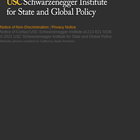
Notice of Non-Discrimination
|
Privacy Notice
Notice of Contact USC Schwarzenegger Institute at 213-821-5536
© 2021 USC Schwarzenegger Institute for State and Global Policy
Website photos credited to
California State Archives
.