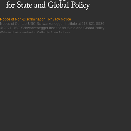
Notice of Non-Discrimination
|
Privacy Notice
Notice of Contact USC Schwarzenegger Institute at 213-821-5536
© 2021 USC Schwarzenegger Institute for State and Global Policy
Website photos credited to
California State Archives
.