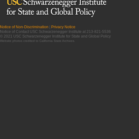
Notice of Non-Discrimination
|
Privacy Notice
Notice of Contact USC Schwarzenegger Institute at 213-821-5536
© 2021 USC Schwarzenegger Institute for State and Global Policy
Website photos credited to
California State Archives
.