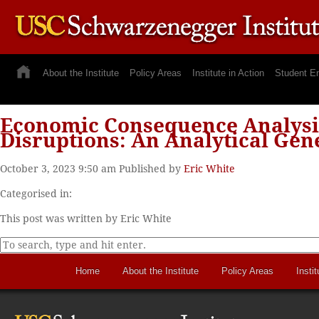
About the Institute
Policy Areas
Institute in Action
Student E
Economic Consequence Analysis 
Disruptions: An Analytical Ge
October 3, 2023 9:50 am
Published by
Eric White
Categorised in:
This post was written by Eric White
Home
About the Institute
Policy Areas
Instit