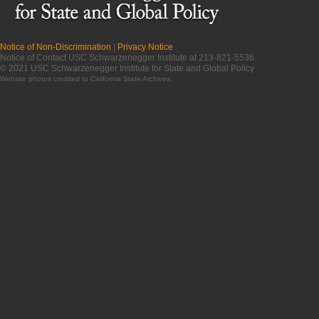
Notice of Non-Discrimination
|
Privacy Notice
Notice of Contact USC Schwarzenegger Institute at 213-821-5536
© 2021 USC Schwarzenegger Institute for State and Global Policy
Website photos credited to
California State Archives
.