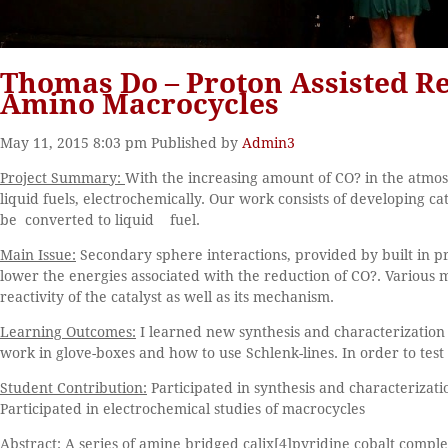
Thomas Do – Proton Assisted Re
Amino Macrocycles
May 11, 2015 8:03 pm
Published by
Admin3
Project Summary:
With the increasing amount of CO? in the atmosph
liquid fuels, electrochemically. Our work consists of developing ca
be converted to liquid fuel.
Main Issue:
Secondary sphere interactions, provided by built in p
lower the energies associated with the reduction of CO?. Various m
reactivity of the catalyst as well as its mechanism.
Learning Outcomes:
I learned new synthesis and characterization 
work in glove-boxes and how to use Schlenk-lines. In order to test
Student Contribution:
Participated in synthesis and characterizati
Participated in electrochemical studies of macrocycles
Abstract:
A series of amine bridged calix[4]pyridine cobalt compl