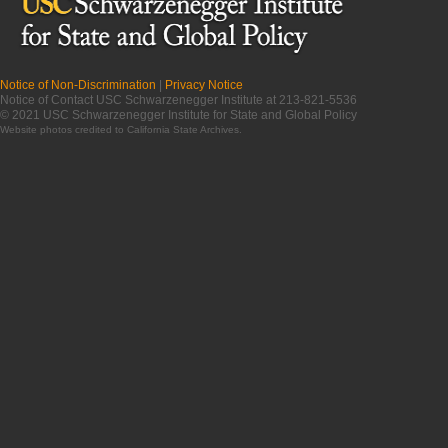
Notice of Non-Discrimination
|
Privacy Notice
Notice of Contact USC Schwarzenegger Institute at 213-821-5536
© 2021 USC Schwarzenegger Institute for State and Global Policy
Website photos credited to
California State Archives
.