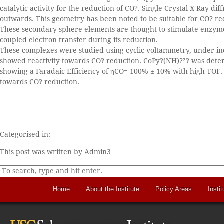
catalytic activity for the reduction of CO?. Single Crystal X-Ray d
outwards. This geometry has been noted to be suitable for CO? re
These secondary sphere elements are thought to stimulate enzyme 
coupled electron transfer during its reduction.
These complexes were studied using cyclic voltammetry, under in
showed reactivity towards CO? reduction. CoPy?(NH)?²? was determ
showing a Faradaic Efficiency of ηCO= 100% ± 10% with high TOF.
towards CO? reduction.
Categorised in:
This post was written by Admin3
Home
About the Institute
Policy Areas
Instit