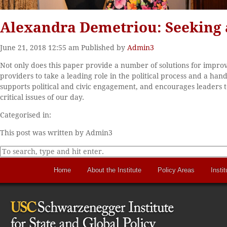
Alexandra Demetriou: Seeking 
June 21, 2018 12:55 am
Published by
Admin3
Not only does this paper provide a number of solutions for improv
providers to take a leading role in the political process and a h
supports political and civic engagement, and encourages leaders to
critical issues of our day.
Categorised in:
This post was written by Admin3
Home
About the Institute
Policy Areas
Instit