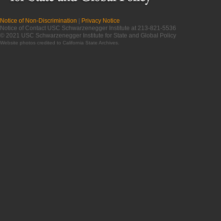
Notice of Non-Discrimination
|
Privacy Notice
Notice of Contact USC Schwarzenegger Institute at 213-821-5536
© 2021 USC Schwarzenegger Institute for State and Global Policy
Website photos credited to
California State Archives
.