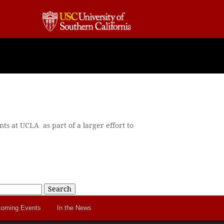
ts at UCLA as part of a larger effort to
Search
oming Events
In the News