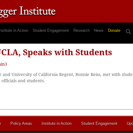
nstitute in Action
Student Engagement
Research
News
Donate
 UCLA, Speaks with Students
in3
 and University of California Regent, Bonnie Reiss, met with studen
fficials and students.
e
Policy Areas
Institute in Action
Student Engagement
Upc