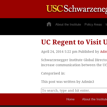
About the Institute
Policy Areas
I
UC Regent to Visit
April 24, 2014 5:22 pm
Published by
Adm
Schwarzenegger Institute Global Director
increase communication between the UC o
Categorised in:
This post was written by Admin3
Home
About the Institut