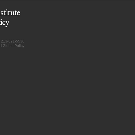
at 213-821-5536
d Global Policy