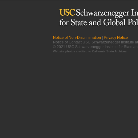
Notice of Non-Discrimination
|
Privacy Notice
Notice of Contact USC Schwarzenegger Institute 
© 2021 USC Schwarzenegger Institute for State an
Website photos credited to
California State Archives
.