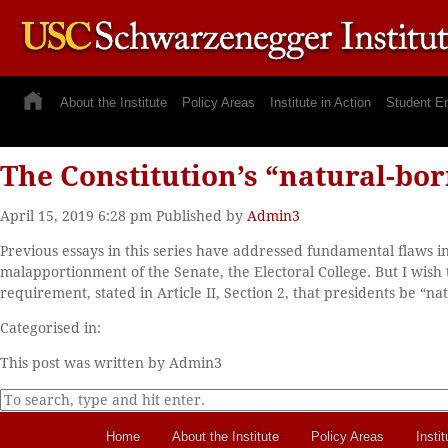
About the Institute
Policy Areas
Institute in Action
Student E
The Constitution’s “natural-bor
April 15, 2019 6:28 pm
Published by
Admin3
Previous essays in this series have addressed fundamental flaws in 
malapportionment of the Senate, the Electoral College. But I wish t
requirement, stated in Article II, Section 2, that presidents be “na
Categorised in:
This post was written by Admin3
Home
About the Institute
Policy Areas
Instit