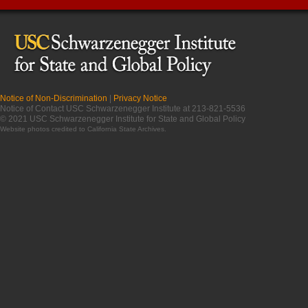
Notice of Non-Discrimination
|
Privacy Notice
Notice of Contact USC Schwarzenegger Institute at 213-821-5536
© 2021 USC Schwarzenegger Institute for State and Global Policy
Website photos credited to
California State Archives
.