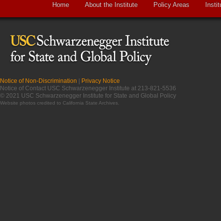
Home
About the Institute
Policy Areas
Instit
Notice of Non-Discrimination
|
Privacy Notice
Notice of Contact USC Schwarzenegger Institute at 213-821-5536
© 2021 USC Schwarzenegger Institute for State and Global Policy
Website photos credited to
California State Archives
.