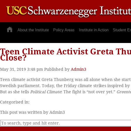
About the Institute
Policy Areas
Institute in Action
Student E
Teen Climate Activist Greta Thu
Close?
May 31, 2019 3:48 pm
Published by
Admin3
Teen climate activist Greta Thunberg was all alone when she started
Swedish parliament. Today, the Friday climate strikes inspired 
But as she tells
Political Climate
: The fight is “not over yet.”
Greent
Categorised in:
This post was written by Admin3