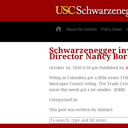
About the Institute
Policy Areas
I
Schwarzenegger inv
Director Nancy Bor
October 16, 2020 6:56 pm
Published by
A
Voting in Columbus got a little easier Fr
Muscogee County voting. The Trade Cente
norm this week got a lot smaller.
WRBL
Categorised in:
This post was written by Admin3