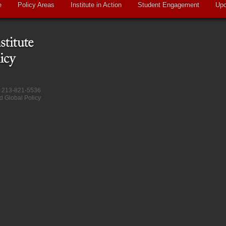
e
Policy Areas
Institute in Action
Student Engagement
Upc
at 213-821-5536
d Global Policy