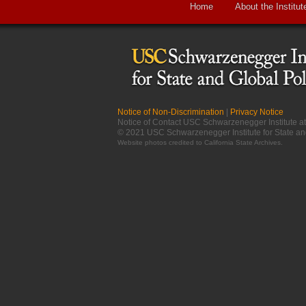
Home
About the Institut
Notice of Non-Discrimination
|
Privacy Notice
Notice of Contact USC Schwarzenegger Institute 
© 2021 USC Schwarzenegger Institute for State an
Website photos credited to
California State Archives
.