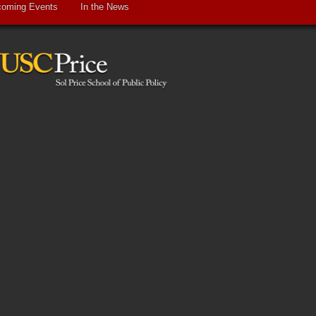
oming Events
In the News