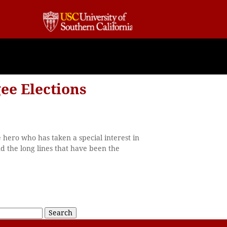
ee Elections
e hero who has taken a special interest in
 the long lines that have been the
Search