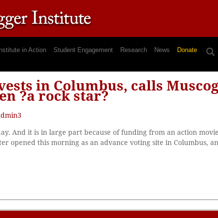
nstitute in Action
Student Engagement
Research
News
Donate
ests in Columbus, calls Muscog
en ?a rock star?
dmin3
iday. And it is in large part because of funding from an action movi
r opened this morning as an advance voting site in Columbus, and