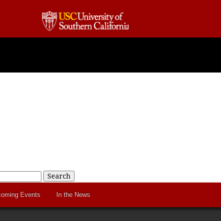
Search
oming Events
In the News