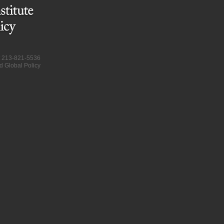
at 213-821-5536
d Global Policy