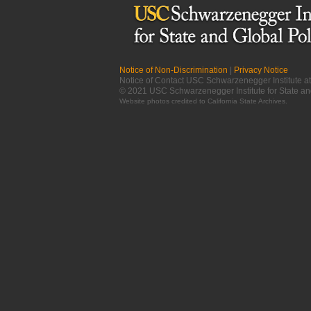
Notice of Non-Discrimination
|
Privacy Notice
Notice of Contact USC Schwarzenegger Institute 
© 2021 USC Schwarzenegger Institute for State an
Website photos credited to
California State Archives
.