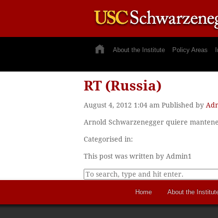
About the Institute
Policy Areas
I
RT (Russia)
August 4, 2012 1:04 am
Published by
Ad
Arnold Schwarzenegger quiere mantener 
Categorised in:
This post was written by Admin1
Home
About the Institut