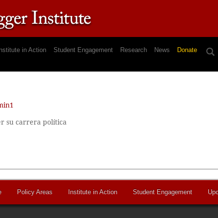
nstitute in Action
Student Engagement
Research
News
Donate
min1
su carrera política
e
Policy Areas
Institute in Action
Student Engagement
Upc