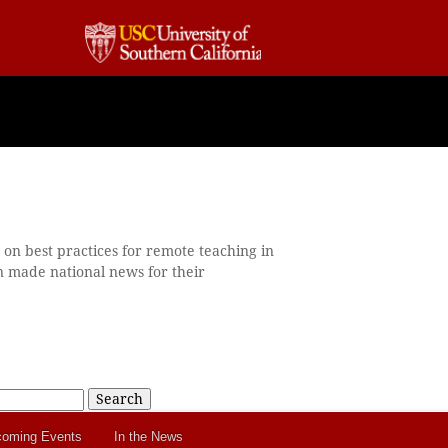
on best practices for remote teaching in
n made national news for their
Search
oming Events
In the News