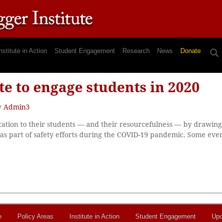
nstitute in Action
Student Engagement
Research
News
Donate
e to engage students in 2020
y
Admin3
tion to their students — and their resourcefulness — by drawing 
 as part of safety efforts during the COVID-19 pandemic. Some eve
e
Policy Areas
Institute in Action
Student Engagement
Upc