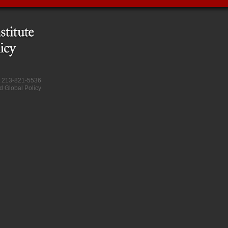
at 213-821-5536
d Global Policy