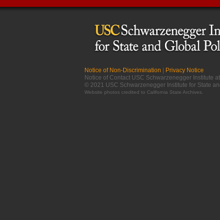
Notice of Non-Discrimination
|
Privacy Notice
Notice of Contact USC Schwarzenegger Institute 
© 2021 USC Schwarzenegger Institute for State an
Website photos credited to
California State Archives
.