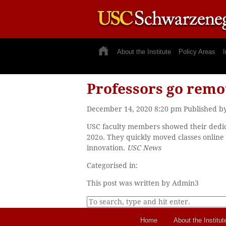
About the Institute
Policy Areas
I
Professors go remot
December 14, 2020 8:20 pm
Published b
USC faculty members showed their dedica
202o. They quickly moved classes online
innovation.
USC News
Categorised in:
This post was written by Admin3
Home
About the Institut