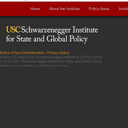
Home
About the Institute
Policy Areas
Instit
Notice of Non-Discrimination
|
Privacy Notice
Notice of Contact USC Schwarzenegger Institute at 213-821-5536
© 2021 USC Schwarzenegger Institute for State and Global Policy
Website photos credited to
California State Archives
.