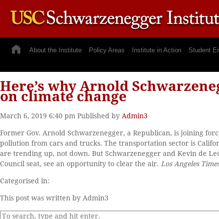
About the Institute
Policy Areas
Institute in Action
Student E
Here’s why Arnold Schwarzeneg
on climate change
March 6, 2019 6:40 pm
Published by
Admin3
Former Gov. Arnold Schwarzenegger, a Republican, is joining forces
pollution from cars and trucks. The transportation sector is Calif
are trending up, not down. But Schwarzenegger and Kevin de León
Council seat, see an opportunity to clear the air.
Los Angeles Time
Categorised in:
This post was written by Admin3