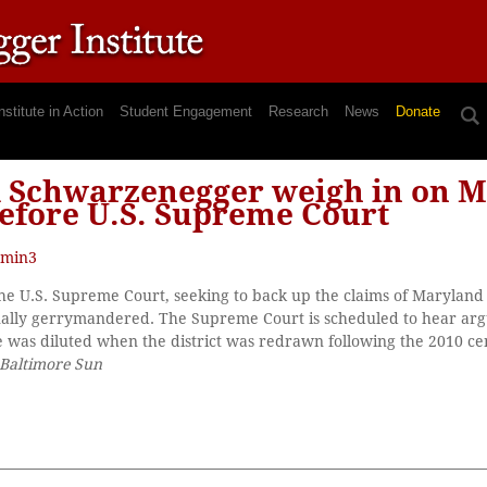
nstitute in Action
Student Engagement
Research
News
Donate
d Schwarzenegger weigh in on 
before U.S. Supreme Court
min3
the U.S. Supreme Court, seeking to back up the claims of Maryland 
onally gerrymandered. The Supreme Court is scheduled to hear ar
 was diluted when the district was redrawn following the 2010 cen
Baltimore Sun