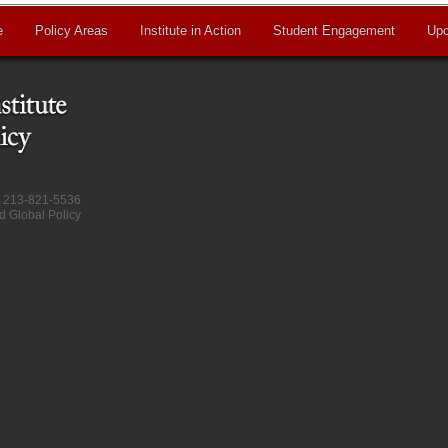
e
Policy Areas
Institute in Action
Student Engagement
Upc
at 213-821-5536
d Global Policy