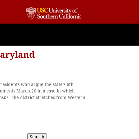
Maryland
residents who argue the state’s 6th
guments March 26 in a case in which
sus. The district stretches from Western
Search