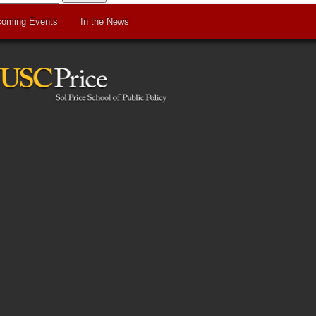
oming Events
In the News