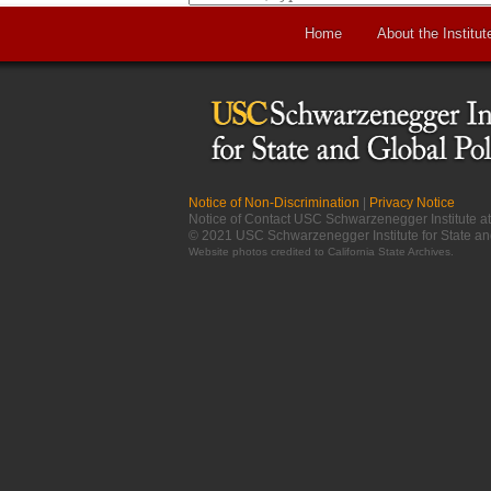
Home
About the Institut
Notice of Non-Discrimination
|
Privacy Notice
Notice of Contact USC Schwarzenegger Institute 
© 2021 USC Schwarzenegger Institute for State an
Website photos credited to
California State Archives
.