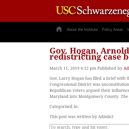
About the Institute
Policy Areas
I
Gov. Hogan, Arnol
redistricting case 
March 11, 2019 6:12 pm
Published by
Ad
Gov. Larry Hogan has filed a brief with 
Congressional District was unconstituti
Republican voters argued their influence
Maryland into Montgomery County.
The 
Categorised in:
This post was written by Admin3