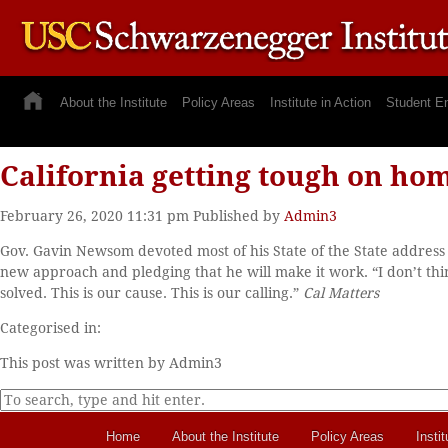
About the Institute
Policy Areas
Institute in Action
Student E
California getting tough on ho
February 26, 2020 11:31 pm
Published by
Admin3
Gov. Gavin Newsom devoted most of his State of the State address t
new approach and pledging that he will make it work. “I don’t th
solved. This is our cause. This is our calling.”
Cal Matters
Categorised in:
This post was written by Admin3
Home
About the Institute
Policy Areas
Instit