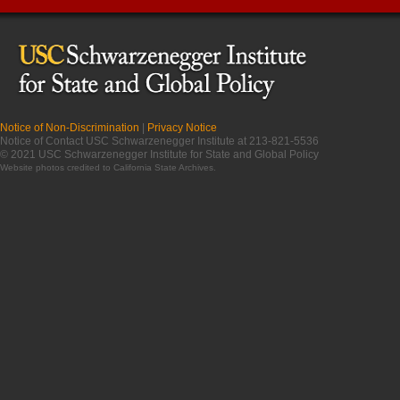
Notice of Non-Discrimination
|
Privacy Notice
Notice of Contact USC Schwarzenegger Institute at 213-821-5536
© 2021 USC Schwarzenegger Institute for State and Global Policy
Website photos credited to
California State Archives
.