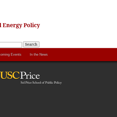
 Energy Policy
Search
oming Events
In the News