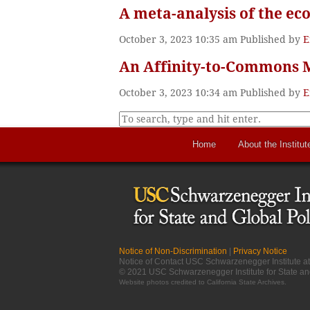
A meta-analysis of the ec
October 3, 2023 10:35 am
Published by
E
An Affinity-to-Commons M
October 3, 2023 10:34 am
Published by
E
Home
About the Institut
Notice of Non-Discrimination
|
Privacy Notice
Notice of Contact USC Schwarzenegger Institute 
© 2021 USC Schwarzenegger Institute for State an
Website photos credited to
California State Archives
.