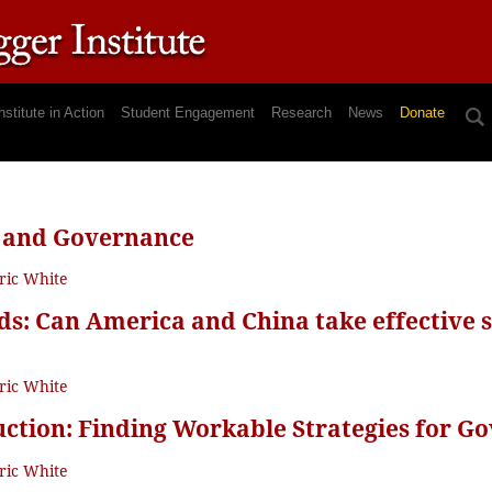
nstitute in Action
Student Engagement
Research
News
Donate
 and Governance
ric White
s: Can America and China take effective st
ric White
ction: Finding Workable Strategies for G
ric White