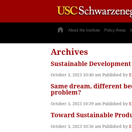
About the Institute
Policy Areas
I
Archives
Sustainable Development
October 3, 2023 10:40 am
Published by
E
Same dream, different bed
problem?
October 3, 2023 10:39 am
Published by
E
Toward Sustainable Produ
October 3, 2023 10:36 am
Published by
E