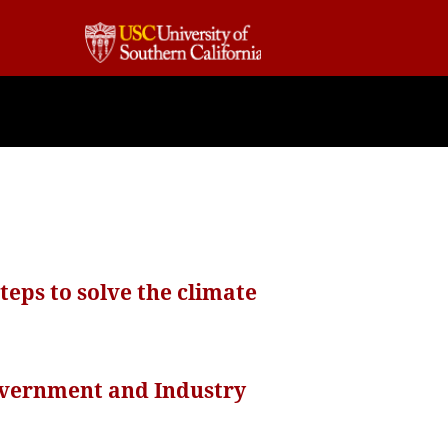
eps to solve the climate
overnment and Industry