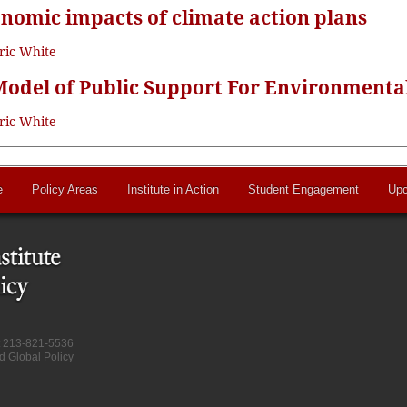
onomic impacts of climate action plans
ric White
odel of Public Support For Environmental
ric White
e
Policy Areas
Institute in Action
Student Engagement
Upc
at 213-821-5536
d Global Policy