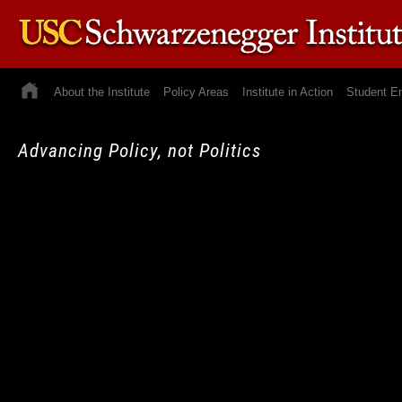
About the Institute
Policy Areas
Institute in Action
Student E
Advancing Policy, not Politics