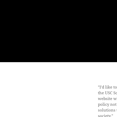
"I'd like 
the USC S
website w
policy not
solutions 
society."