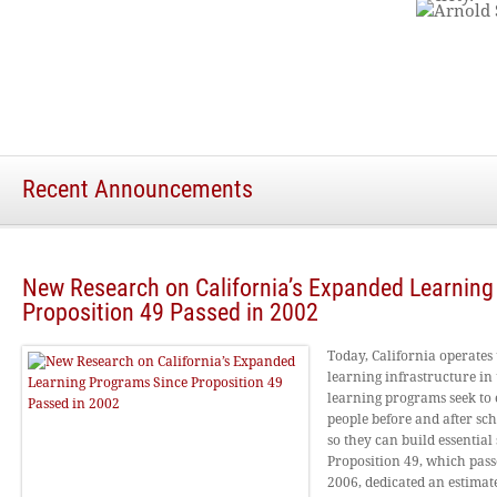
Recent Announcements
New Research on California’s Expanded Learnin
Proposition 49 Passed in 2002
Today, California operates
learning infrastructure in 
learning programs seek to 
people before and after sc
so they can build essential s
Proposition 49, which pas
2006, dedicated an estimate