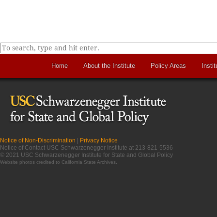
Home
About the Institute
Policy Areas
Instit
Notice of Non-Discrimination
|
Privacy Notice
Notice of Contact USC Schwarzenegger Institute at 213-821-5536
© 2021 USC Schwarzenegger Institute for State and Global Policy
Website photos credited to
California State Archives
.