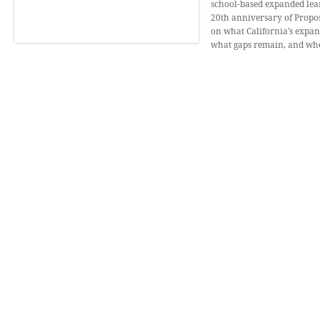
school-based expanded lear
20th anniversary of Proposi
on what California’s expa
what gaps remain, and wher