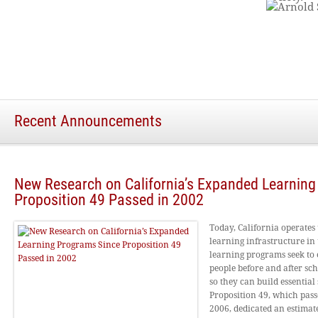
Recent Announcements
New Research on California’s Expanded Learnin
Proposition 49 Passed in 2002
Today, California operates
learning infrastructure in 
learning programs seek to 
people before and after sc
so they can build essential s
Proposition 49, which pas
2006, dedicated an estimate