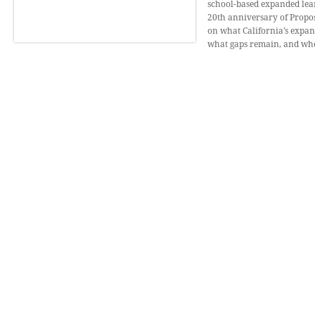
school-based expanded lear
20th anniversary of Proposi
on what California’s expa
what gaps remain, and wher