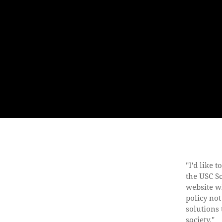
"I'd like 
the USC S
website w
policy not
solutions 
society."