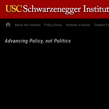
About the Institute
Policy Areas
Institute in Action
Student E
Advancing Policy, not Politics