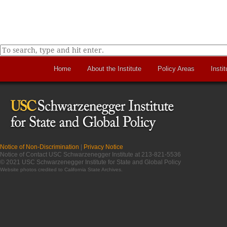
Home
About the Institute
Policy Areas
Instit
Notice of Non-Discrimination
|
Privacy Notice
Notice of Contact USC Schwarzenegger Institute at 213-821-5536
© 2021 USC Schwarzenegger Institute for State and Global Policy
Website photos credited to
California State Archives
.