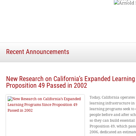
Recent Announcements
New Research on California’s Expanded Learnin
Proposition 49 Passed in 2002
Today, California operates
learning infrastructure in 
learning programs seek to 
people before and after sc
so they can build essential s
Proposition 49, which pas
2006, dedicated an estimate