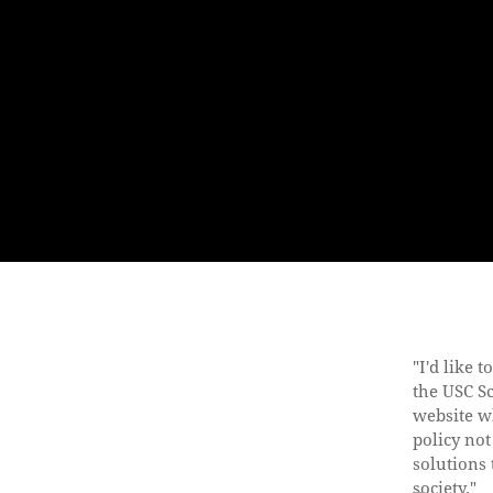
"I'd like 
the USC S
website w
policy not
solutions 
society."