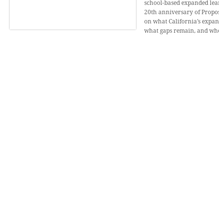
school-based expanded lear
20th anniversary of Proposi
on what California’s expa
what gaps remain, and wher