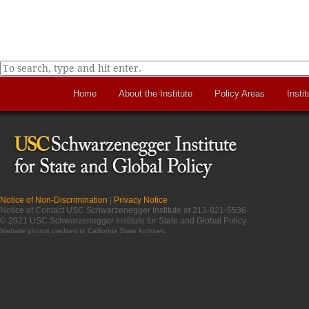
Home
About the Institute
Policy Areas
Instit
Notice of Non-Discrimination
|
Privacy Notice
Notice of Contact USC Schwarzenegger Institute at 213-821-5536
© 2021 USC Schwarzenegger Institute for State and Global Policy
Website photos credited to
California State Archives
.