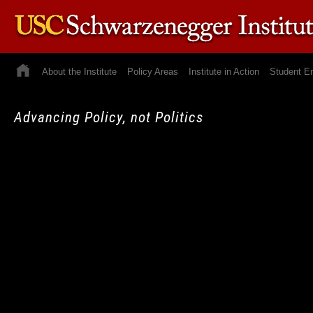
About the Institute
Policy Areas
Institute in Action
Student E
Advancing Policy, not Politics