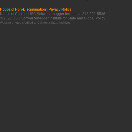
Notice of Non-Discrimination
|
Privacy Notice
Notice of Contact USC Schwarzenegger Institute at 213-821-5536
© 2021 USC Schwarzenegger Institute for State and Global Policy
Website photos credited to
California State Archives
.