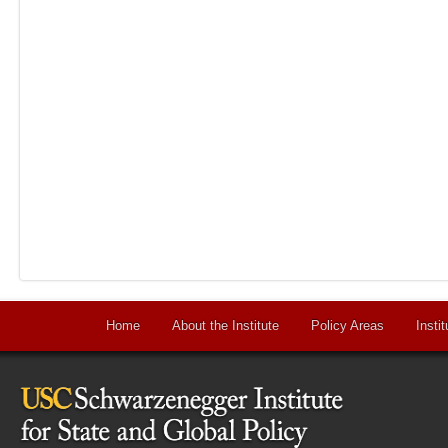
Home
About the Institute
Policy Areas
Instit