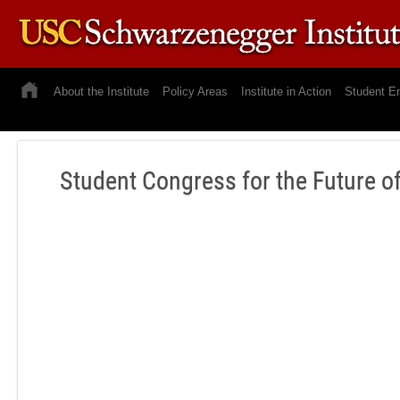
About the Institute
Policy Areas
Institute in Action
Student E
Student Congress for the Future o