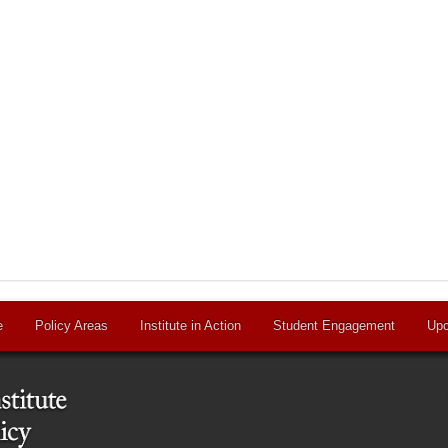
e
Policy Areas
Institute in Action
Student Engagement
Upc