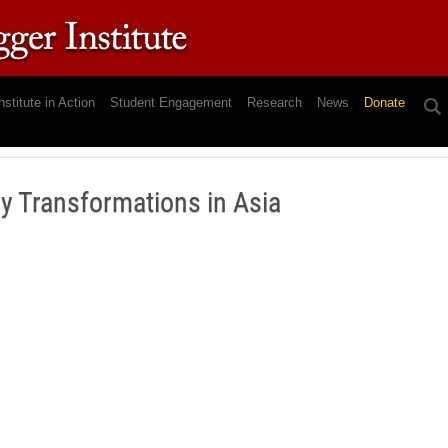
nstitute in Action
Student Engagement
Research
News
Donate
gy Transformations in Asia