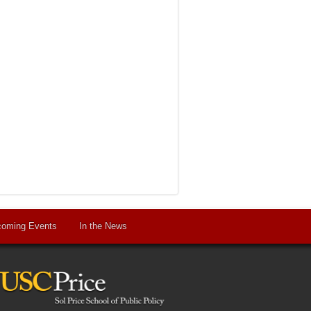
oming Events
In the News