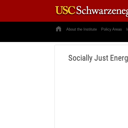
About the Institute
Policy Areas
I
Socially Just Ener