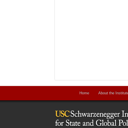
Home
About the Institut