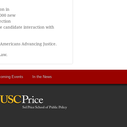
on in
0,000 new
ection
e candidate interaction with
 Americans Advancing Justice.
Law.
oming Events
In the News