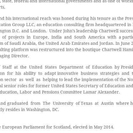
 state, federal and international governments and as one of world
ts.
and his international reach was honed during his tenure as the Pre
cation Group LLC, an education consulting firm headquartered i
hington D.C. and London. Under John’s leadership Chartwell succes
of projects in Europe, India and South America with a parti
om of Saudi Arabia, the United Arab Emirates and Jordan. In June 
sulting platform was restructured into the boutique Chartwell Ha
ging Director.
 Staff at the United States Department of Education by Pres
 for his ability to adapt innovative business strategies and t
 sector as well as helping to lead the implementation of the No
al senior roles for former United States Secretary of Education an
 Education, Labor and Pensions Committee Lamar Alexander.
and graduated from The University of Texas at Austin where he
ly resides in Washington, DC.
 European Parliament for Scotland, elected in May 2014.