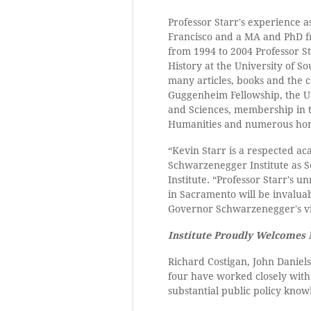
Professor Starr's experience a
Francisco and a MA and PhD fr
from 1994 to 2004 Professor St
History at the University of So
many articles, books and the
Guggenheim Fellowship, the US
and Sciences, membership in t
Humanities and numerous hon
“Kevin Starr is a respected a
Schwarzenegger Institute as Se
Institute. “Professor Starr's u
in Sacramento will be invaluab
Governor Schwarzenegger's vis
Institute Proudly Welcomes
Richard Costigan, John Daniels
four have worked closely with 
substantial public policy kno