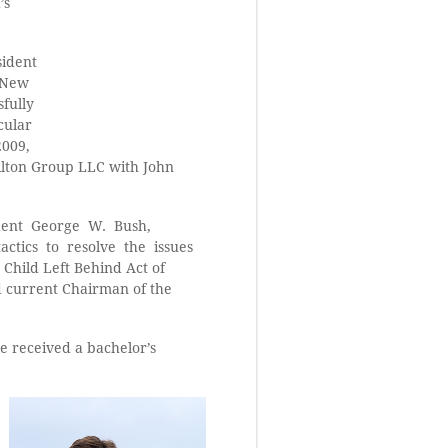
’s
sident
n New
sfully
cular
2009,
milton Group LLC with John
ident George W. Bush,
actics to resolve the issues
 Child Left Behind Act of
d current Chairman of the
 received a bachelor’s