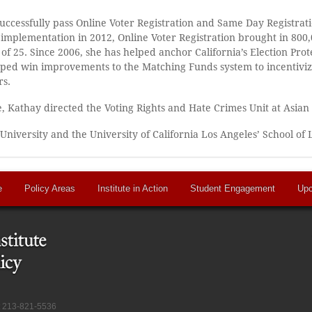
 successfully pass Online Voter Registration and Same Day Registrati
 of implementation in 2012, Online Voter Registration brought in 80
 of 25. Since 2006, she has helped anchor California’s Election Prot
helped win improvements to the Matching Funds system to incentiviz
rs.
, Kathay directed the Voting Rights and Hate Crimes Unit at Asian
 University and the University of California Los Angeles’ School of 
e
Policy Areas
Institute in Action
Student Engagement
Upc
at 213-821-5536