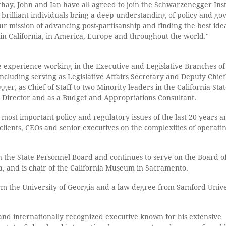
thay, John and Ian have all agreed to join the Schwarzenegger Inst
se brilliant individuals bring a deep understanding of policy and g
 our mission of advancing post-partisanship and finding the best ide
in California, in America, Europe and throughout the world."
e experience working in the Executive and Legislative Branches of
ncluding serving as Legislative Affairs Secretary and Deputy Chief
er, as Chief of Staff to two Minority leaders in the California Sta
y Director and as a Budget and Appropriations Consultant.
most important policy and regulatory issues of the last 20 years a
clients, CEOs and senior executives on the complexities of operatin
 the State Personnel Board and continues to serve on the Board of
, and is chair of the California Museum in Sacramento.
orm the University of Georgia and a law degree from Samford Unive
 and internationally recognized executive known for his extensive