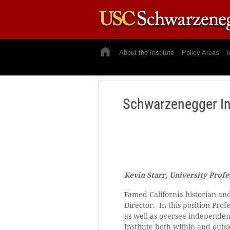
About the Institute
Policy Areas
I
Schwarzenegger In
Kevin Starr, University Profe
Famed California historian and
Director. In this position Pro
as well as oversee independen
Institute both within and outsi