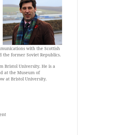
mmunications with the Scottish
d the former Soviet Republics.
 Bristol University. He is a
and at the Museum of
w at Bristol University.
ent