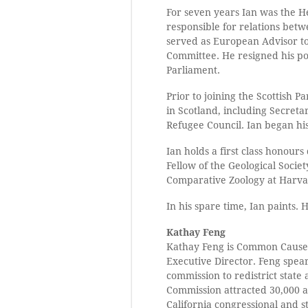
For seven years Ian was the He
responsible for relations betw
served as European Advisor to
Committee. He resigned his pos
Parliament.
Prior to joining the Scottish P
in Scotland, including Secreta
Refugee Council. Ian began hi
Ian holds a first class honour
Fellow of the Geological Socie
Comparative Zoology at Harvard
In his spare time, Ian paints. 
Kathay Feng
Kathay Feng is Common Cause’s
Executive Director. Feng spea
commission to redistrict state 
Commission attracted 30,000 a
California congressional and sta