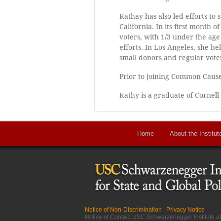
Kathay has also led efforts to
California. In its first month
voters, with 1/3 under the age
efforts. In Los Angeles, she 
small donors and regular vote
Prior to joining Common Cause
Kathy is a graduate of Cornell
Home
About the Institut
Notice of Non-Discrimination
|
Privacy Notice
Notice of Contact USC Schwarzenegger Institute 