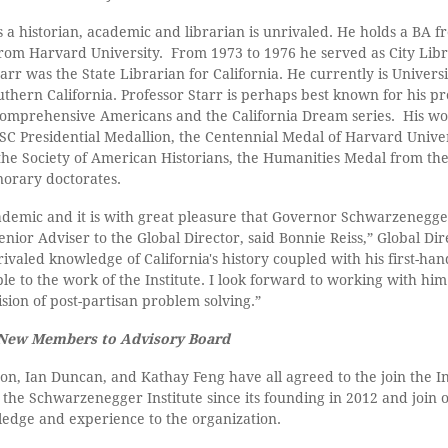
s a historian, academic and librarian is unrivaled. He holds a BA f
om Harvard University. From 1973 to 1976 he served as City Libr
arr was the State Librarian for California. He currently is Univers
uthern California. Professor Starr is perhaps best known for his pr
 comprehensive Americans and the California Dream series. His w
C Presidential Medallion, the Centennial Medal of Harvard Univer
he Society of American Historians, the Humanities Medal from th
orary doctorates.
cademic and it is with great pleasure that Governor Schwarzenegg
nior Adviser to the Global Director, said Bonnie Reiss,” Global D
nrivaled knowledge of California's history coupled with his first-h
le to the work of the Institute. I look forward to working with him
ion of post-partisan problem solving.”
 New Members to Advisory Board
on, Ian Duncan, and Kathay Feng have all agreed to the join the In
the Schwarzenegger Institute since its founding in 2012 and join o
wledge and experience to the organization.