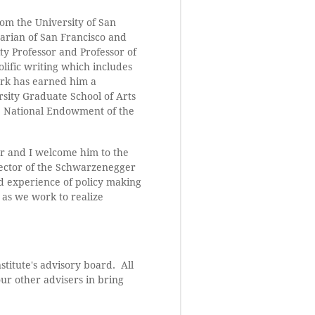
rom the University of San
arian of San Francisco and
ity Professor and Professor of
olific writing which includes
ork has earned him a
sity Graduate School of Arts
e National Endowment of the
er and I welcome him to the
irector of the Schwarzenegger
and experience of policy making
 as we work to realize
stitute's advisory board. All
ur other advisers in bring