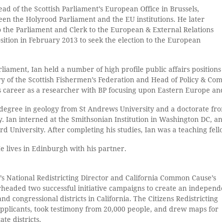
ad of the Scottish Parliament’s European Office in Brussels,
een the Holyrood Parliament and the EU institutions. He later
 the Parliament and Clerk to the European & External Relations
ition in February 2013 to seek the election to the European
arliament, Ian held a number of high profile public affairs positions
ry of the Scottish Fishermen’s Federation and Head of Policy & Co
s career as a researcher with BP focusing upon Eastern Europe an
s degree in geology from St Andrews University and a doctorate from
ty. Ian interned at the Smithsonian Institution in Washington DC, 
 University. After completing his studies, Ian was a teaching fello
He lives in Edinburgh with his partner.
 National Redistricting Director and California Common Cause’s
rheaded two successful initiative campaigns to create an independ
and congressional districts in California. The Citizens Redistricting
pplicants, took testimony from 20,000 people, and drew maps for
te districts.