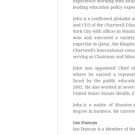
experience working with local,
leading education policy exper
John is a confirmed globalist 
and CEO of the Chartwell Edu
York City with offices in Was
won and executed a variety 
expertise in Qatar, the Kingd
Chartwell’s international con
serving as Chairman and Mana
John was appointed Chief of
where he earned a reputation
faced by the public education
2002. He also worked in sever
United States Senate Health,
John is a native of Houston 
degree in business. He current
Ian Duncan
Ian Duncan is a Member of the