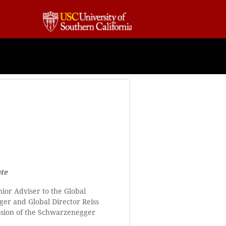
ute
nior Adviser to the Global
gger and Global Director Reiss
ission of the Schwarzenegger