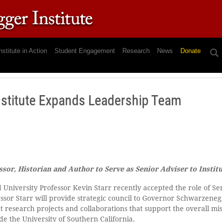
nstitute in Action
Student Engagement
Research
News
Donate
stitute Expands Leadership Team
ssor, Historian and Author to Serve as Senior Adviser to Instit
 University Professor Kevin Starr recently accepted the role of Se
fessor Starr will provide strategic council to Governor Schwarzene
t research projects and collaborations that support the overall m
de the University of Southern California.