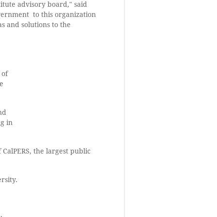
itute advisory board," said
overnment to this organization
as and solutions to the
 of
te
nd
g in
 CalPERS, the largest public
rsity.