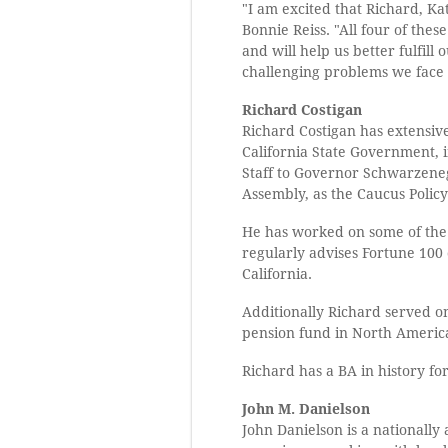
"I am excited that Richard, Ka
Bonnie Reiss. "All four of the
and will help us better fulfill
challenging problems we face 
Richard Costigan
Richard Costigan has extensiv
California State Government, i
Staff to Governor Schwarzenegg
Assembly, as the Caucus Polic
He has worked on some of the 
regularly advises Fortune 100 
California.
Additionally Richard served on
pension fund in North America
Richard has a BA in history f
John M. Danielson
John Danielson is a nationally