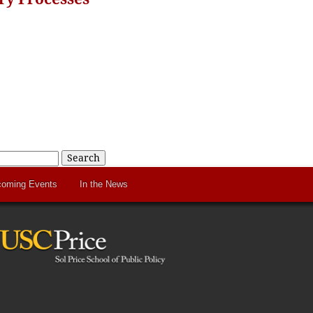
Search
oming Events
In the News