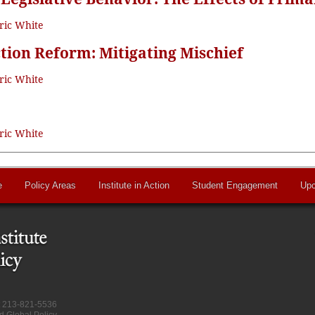
ric White
tion Reform: Mitigating Mischief
ric White
ric White
e
Policy Areas
Institute in Action
Student Engagement
Upc
at 213-821-5536