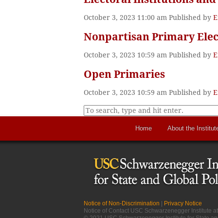
October 3, 2023 11:00 am
Published by
E
Nonpartisan Primary Elec
October 3, 2023 10:59 am
Published by
E
Open Primaries
October 3, 2023 10:59 am
Published by
E
Home
About the Institut
Notice of Non-Discrimination
|
Privacy Notice
Notice of Contact USC Schwarzenegger Institute 