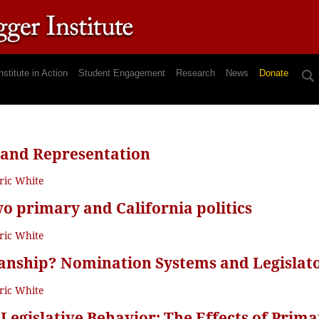
nstitute in Action
Student Engagement
Research
News
Donate
 and Representation
ric White
wo primary and California politics
ric White
sanship? Nomination Systems and Legislato
ric White
 Legislative Behavior: The Effects of Prim