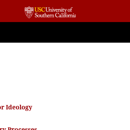
r Ideology
ary Processes