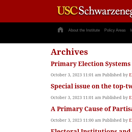
About the Institute
Policy Areas
I
Archives
Primary Election Systems
October 3, 2023 11:01 am
Published by
E
Special issue on the top-t
October 3, 2023 11:01 am
Published by
E
A Primary Cause of Parti
October 3, 2023 11:00 am
Published by
E
Electoral Institutions and