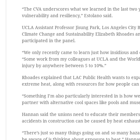
“The CVA underscores what we learned in the last two y
vulnerability and resiliency,” Estolano said.
UCLA Assistant Professor Jisung Park, Los Angeles City 
Climate Change and Sustainability Elizabeth Rhoades a
participated in the panel.
“We only recently came to learn just how insidious and 
“Some work from my colleagues at UCLA and the World Ba
injury by anywhere between 5 to 10%.”
Rhoades explained that LAC Public Health wants to expa
extreme heat, along with resources for how people can 
“Something I’m also particularly interested in is how w
partner with alternative cool spaces like pools and mu
Hannan said the unions need to educate their members 
accidents in construction can be caused by heat exhaust
“There’s just so many things going on and so many hazar
be aware of is thinking about exposure to heat,” Hannan