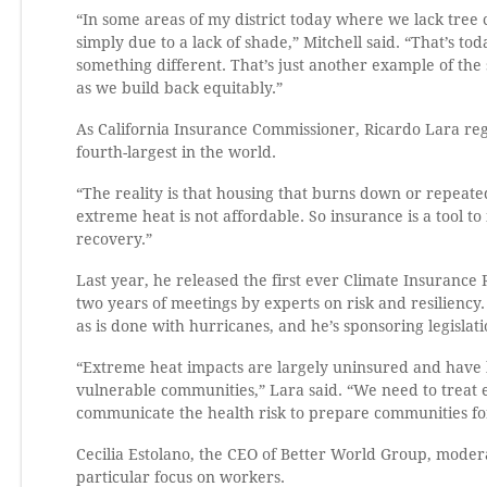
“In some areas of my district today where we lack tree
simply due to a lack of shade,” Mitchell said. “That’s to
something different. That’s just another example of the
as we build back equitably.”
As California Insurance Commissioner, Ricardo Lara reg
fourth-largest in the world.
“The reality is that housing that burns down or repeated
extreme heat is not affordable. So insurance is a tool to
recovery.”
Last year, he released the first ever Climate Insuranc
two years of meetings by experts on risk and resilien
as is done with hurricanes, and he’s sponsoring legisla
“Extreme heat impacts are largely uninsured and have 
vulnerable communities,” Lara said. “We need to treat 
communicate the health risk to prepare communities fo
Cecilia Estolano, the CEO of Better World Group, modera
particular focus on workers.