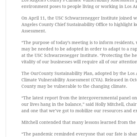
Los Angeles County’s Climate Vulnerability Assessment 
environment poses to people living or working in Los A
On April 11, the USC Schwarzenegger Institute joined w
Angeles County Chief Sustainability Office to highlight
Assessment.
“The purpose of today’s meeting is to inform residents,
may be needed to be adopted in order to adapt to a rap
at the USC Schwarzenegger Institute. “Protecting the he
vitality of our businesses will require all of our attentio
The OurCounty Sustainability Plan, adopted by the Los 
Climate Vulnerability Assessment (CVA). Released in Oc
County may be vulnerable to the changing climate.
“The latest report from the intergovernmental panel on
our lives hang in the balance,” said Holly Mitchell, chai
and one that we’ve got to mobilize our resources and ex
Mitchell contended that many lessons learned from the
“The pandemic reminded everyone that our fate is shar