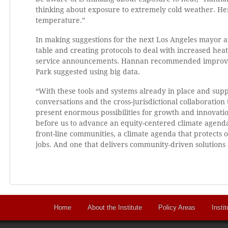
thinking about exposure to extremely cold weather. Here
temperature.”
In making suggestions for the next Los Angeles mayor a
table and creating protocols to deal with increased he
service announcements. Hannan recommended improving
Park suggested using big data.
“With these tools and systems already in place and suppo
conversations and the cross-jurisdictional collaboration
present enormous possibilities for growth and innovatio
before us to advance an equity-centered climate agenda
front-line communities, a climate agenda that protects
jobs. And one that delivers community-driven solutions a
Home
About the Institute
Policy Areas
Instit