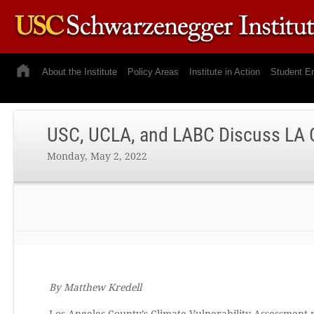
About the Institute
Policy Areas
Institute in Action
Student E
USC, UCLA, and LABC Discuss LA C
Monday, May 2, 2022
By Matthew Kredell