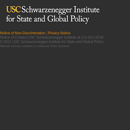
Notice of Non-Discrimination
|
Privacy Notice
Notice of Contact USC Schwarzenegger Institute at 213-821-5536
© 2021 USC Schwarzenegger Institute for State and Global Policy
Website photos credited to
California State Archives
.