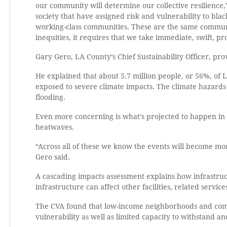
our community will determine our collective resilience,
society that have assigned risk and vulnerability to bla
working-class communities. These are the same communi
inequities, it requires that we take immediate, swift, pro
Gary Gero, LA County’s Chief Sustainability Officer, pr
He explained that about 5.7 million people, or 56%, of
exposed to severe climate impacts. The climate hazards 
flooding.
Even more concerning is what’s projected to happen in 
heatwaves.
“Across all of these we know the events will become mo
Gero said.
A cascading impacts assessment explains how infrastru
infrastructure can affect other facilities, related servi
The CVA found that low-income neighborhoods and commu
vulnerability as well as limited capacity to withstand a