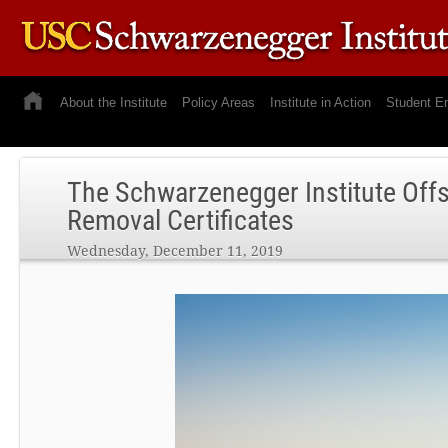
About the Institute
Policy Areas
Institute in Action
Student E
The Schwarzenegger Institute Off
Removal Certificates
Wednesday, December 11, 2019