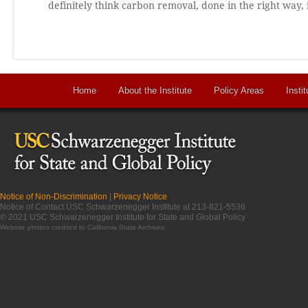
definitely think carbon removal, done in the right way,
Home
About the Institute
Policy Areas
Instit
Notice of Non-Discrimination
|
Privacy Notice
Notice of Contact USC Schwarzenegger Institute at 213-821-5536
© 2021 USC Schwarzenegger Institute for State and Global Policy
Website photos credited to
California State Archives
.