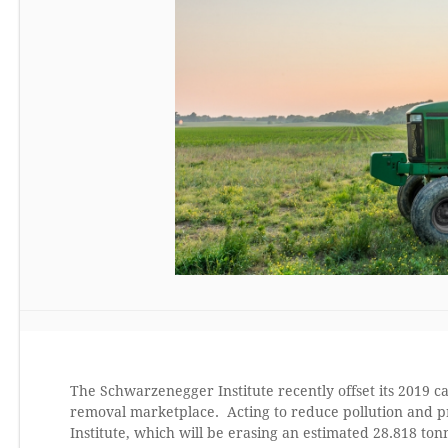
The Schwarzenegger Institute recently offset its 2019 
removal marketplace. Acting to reduce pollution and pra
Institute, which will be erasing an estimated 28.818 to