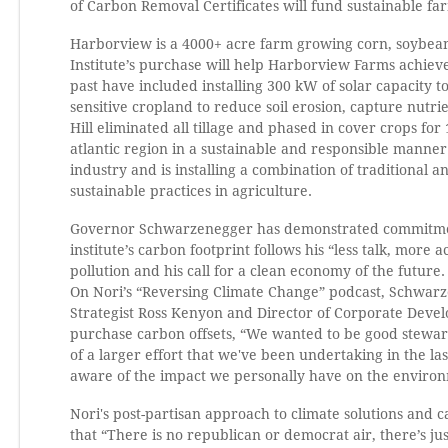
of Carbon Removal Certificates will fund sustainable f
Harborview is a 4000+ acre farm growing corn, soybean
Institute’s purchase will help Harborview Farms achieve
past have included installing 300 kW of solar capacity 
sensitive cropland to reduce soil erosion, capture nutri
Hill eliminated all tillage and phased in cover crops for
atlantic region in a sustainable and responsible manner
industry and is installing a combination of traditional 
sustainable practices in agriculture.
Governor Schwarzenegger has demonstrated commitment t
institute’s carbon footprint follows his “less talk, more
pollution and his call for a clean economy of the future.
On Nori’s “Reversing Climate Change” podcast, Schwarze
Strategist Ross Kenyon and Director of Corporate Develo
purchase carbon offsets, “We wanted to be good steward
of a larger effort that we've been undertaking in the l
aware of the impact we personally have on the envir
Nori's post-partisan approach to climate solutions an
that “There is no republican or democrat air, there’s ju