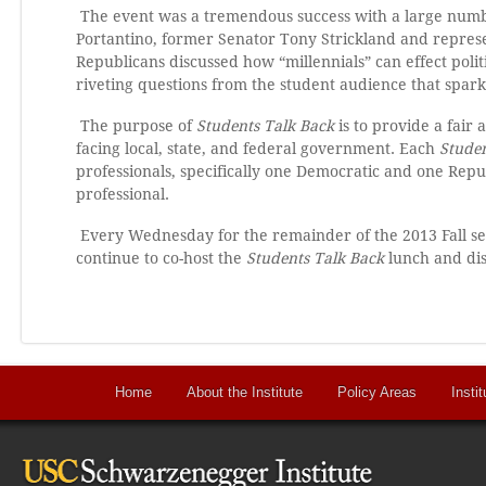
The event was a tremendous success with a large num
Portantino, former Senator Tony Strickland and repres
Republicans discussed how “millennials” can effect polit
riveting questions from the student audience that spar
The purpose of
Students Talk Back
is to provide a fair
facing local, state, and federal government. Each
Studen
professionals, specifically one Democratic and one Re
professional.
Every Wednesday for the remainder of the 2013 Fall se
continue to co-host the
Students Talk Back
lunch and dis
Home
About the Institute
Policy Areas
Instit