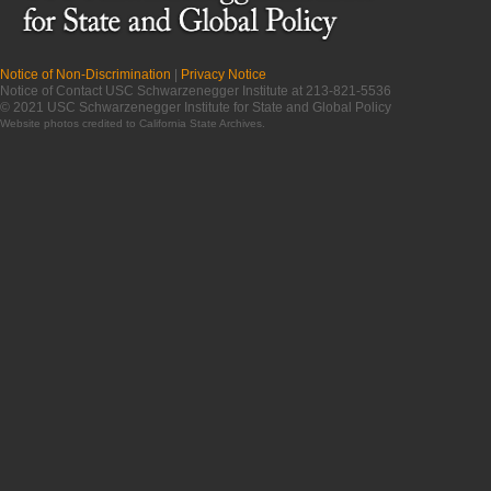
Notice of Non-Discrimination
|
Privacy Notice
Notice of Contact USC Schwarzenegger Institute at 213-821-5536
© 2021 USC Schwarzenegger Institute for State and Global Policy
Website photos credited to
California State Archives
.