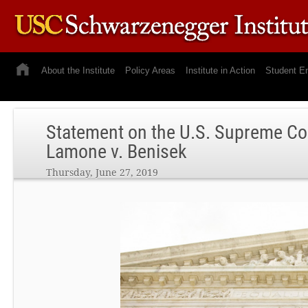
About the Institute
Policy Areas
Institute in Action
Student E
Statement on the U.S. Supreme Co
Lamone v. Benisek
Thursday, June 27, 2019