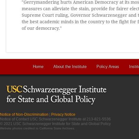
"Gerrymandering hurts American Democracy at its most f
measures can alleviate the stain, provide for fairer ele
Supreme Court ruling, Governor Schwarzenegger and th
the best academic minds in the country to the fight fo
of our democracy."
Home
About the Institute
Policy Areas
Instit
Notice of Non-Discrimination
|
Privacy Notice
Notice of Contact USC Schwarzenegger Institute at 213-821-5536
© 2021 USC Schwarzenegger Institute for State and Global Policy
Website photos credited to
California State Archives
.