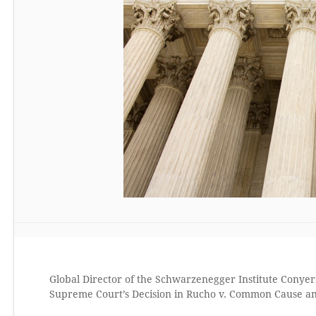
Global Director of the Schwarzenegger Institute Conyers
Supreme Court’s Decision in Rucho v. Common Cause an