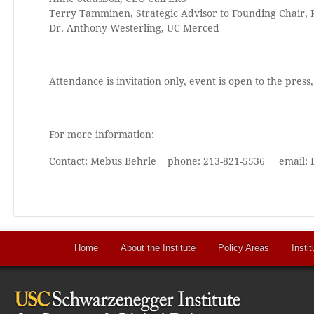
Terry Tamminen, Strategic Advisor to Founding Chair, 
Dr. Anthony Westerling, UC Merced
Attendance is invitation only, event is open to the press
For more information:
Contact: Mebus Behrle phone: 213-821-5536 email:
Home
About the Institute
Policy Areas
Instit