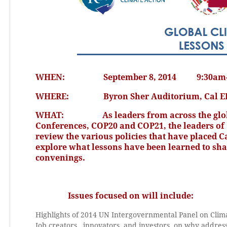
WHEN: September 8, 2014 9:30am-1
WHERE: Byron Sher Auditorium, Cal EPA Ad
WHAT: As leaders from across the globe pr
Conferences, COP20 and COP21, the leaders of 
review the various policies that have placed C
explore what lessons have been learned to sh
convenings.
Issues focused on will include:
Highlights of 2014 UN Intergovernmental Panel on Cli
Job creators, innovators, and investors, on why address