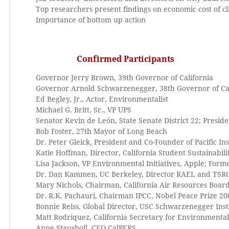
Top researchers present findings on economic cost of c
Importance of bottom up action
Confirmed Participants
Governor Jerry Brown, 39th Governor of California
Governor Arnold Schwarzenegger, 38th Governor of Cal
Ed Begley, Jr., Actor, Environmentalist
Michael G. Britt, Sr., VP UPS
Senator Kevin de León, State Senate District 22; Presi
Bob Foster, 27th Mayor of Long Beach
Dr. Peter Gleick, President and Co-Founder of Pacific Ins
Katie Hoffman, Director, California Student Sustainabili
Lisa Jackson, VP Environmental Initiatives, Apple; Form
Dr. Dan Kammen, UC Berkeley, Director RAEL and TSR
Mary Nichols, Chairman, California Air Resources Boar
Dr. R.K. Pachauri, Chairman IPCC, Nobel Peace Prize 20
Bonnie Reiss, Global Director, USC Schwarzenegger Inst
Matt Rodriquez, California Secretary for Environmental
Anne Stausboll, CEO CalPERS