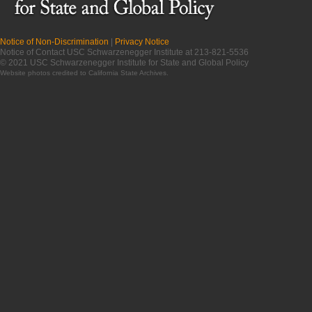
Notice of Non-Discrimination
|
Privacy Notice
Notice of Contact USC Schwarzenegger Institute at 213-821-5536
© 2021 USC Schwarzenegger Institute for State and Global Policy
Website photos credited to
California State Archives
.