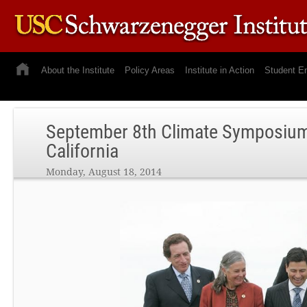
About the Institute
Policy Areas
Institute in Action
Student E
September 8th Climate Symposium 
California
Monday, August 18, 2014