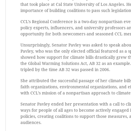
that took place at Cal State University of Los Angeles. H
importance of building coalitions to pass such legislation
CCL’s Regional Conference is a two-day nonpartisan even
policy experts, influencers, and university professors a
opportunity for both newcomers and seasoned CCL membe
Unsurprisingly, Senator Pavley was asked to speak about 
Pavley, who was the only elected official featured as a s
showed how support for climate bills drastically grew t
the Global Warming Solutions Act, AB 32 as an example. 
tripled by the time AB 32 was passed in 2006.
She attributed the successful passage of her climate bill
faith organizations, environmental organizations, and e
with CCL’s mission of a nonpartisan approach to climate
Senator Pavley ended her presentation with a call to cl
ways for people of all ages to become actively engaged 
policies, creating coalitions to support those measures,
audiences.