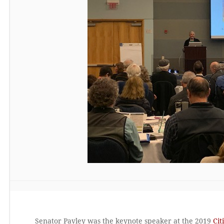
Senator Pavley was the keynote speaker at the 2019
Cit