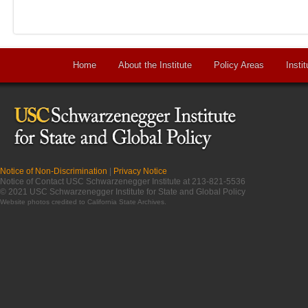
Home
About the Institute
Policy Areas
Instit
Notice of Non-Discrimination
|
Privacy Notice
Notice of Contact USC Schwarzenegger Institute at 213-821-5536
© 2021 USC Schwarzenegger Institute for State and Global Policy
Website photos credited to
California State Archives
.