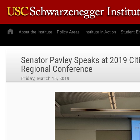
About the Institute
Policy Areas
Institute in Action
Student E
Senator Pavley Speaks at 2019 Cit
Regional Conference
Friday, March 15, 2019