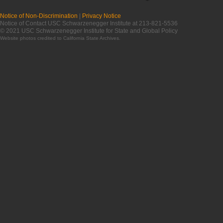
Notice of Non-Discrimination
|
Privacy Notice
Notice of Contact USC Schwarzenegger Institute at 213-821-5536
© 2021 USC Schwarzenegger Institute for State and Global Policy
Website photos credited to
California State Archives
.