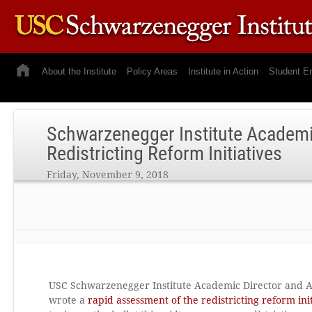
About the Institute
Policy Areas
Institute in Action
Student E
Schwarzenegger Institute Academic
Redistricting Reform Initiatives
Friday, November 9, 2018
USC Schwarzenegger Institute Academic Director and Asso
wrote a
rapid assessment of the redistricting reform init