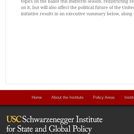
topics on the ballot this midterm season, redistricting r
on it, but will also affect the political future of the Uni
initiative results in an executive summary below, along 
Home
About the Institute
Policy Areas
Instit