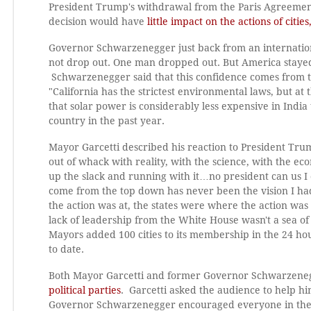
President Trump's withdrawal from the Paris Agreement
decision would have
little impact on the actions of citi
Governor Schwarzenegger just back from an internationa
not drop out. One man dropped out. But America stayed
Schwarzenegger said that this confidence comes from t
"California has the strictest environmental laws, but 
that solar power is considerably less expensive in India
country in the past year.
Mayor Garcetti described his reaction to President Trump
out of whack with reality, with the science, with the e
up the slack and running with it…no president can us I ca
come from the top down has never been the vision I ha
the action was at, the states were where the action wa
lack of leadership from the White House wasn't a sea of
Mayors added 100 cities to its membership in the 24 
to date.
Both Mayor Garcetti and former Governor Schwarzene
political parties
. Garcetti asked the audience to help hi
Governor Schwarzenegger encouraged everyone in the ro