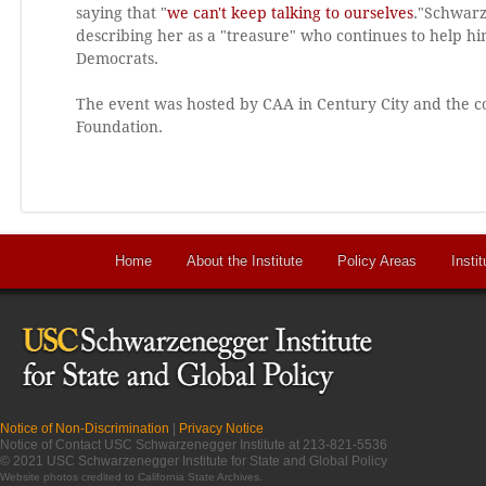
saying that "
we can't keep talking to ourselves
."Schwarz
describing her as a "treasure" who continues to help 
Democrats.
The event was hosted by CAA in Century City and the c
Foundation.
Home
About the Institute
Policy Areas
Instit
Notice of Non-Discrimination
|
Privacy Notice
Notice of Contact USC Schwarzenegger Institute at 213-821-5536
© 2021 USC Schwarzenegger Institute for State and Global Policy
Website photos credited to
California State Archives
.