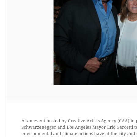
At an event hosted by Creative Artists Agency (CAA) in
Schwarzenegger and Los Angeles Mayor Eric Garcetti te
environmental and climate actions have at the city and s