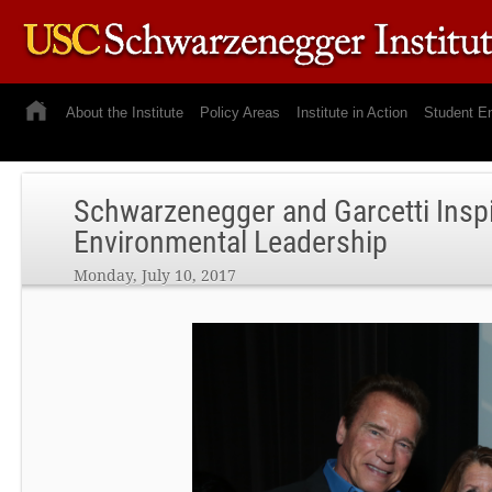
About the Institute
Policy Areas
Institute in Action
Student E
Schwarzenegger and Garcetti Insp
Environmental Leadership
Monday, July 10, 2017