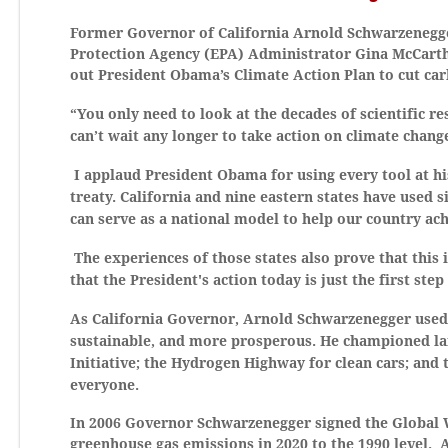
Former Governor of California Arnold Schwarzenegge
Protection Agency (EPA) Administrator Gina McCarthy
out President Obama’s Climate Action Plan to cut car
“You only need to look at the decades of scientific 
can’t wait any longer to take action on climate chang
I applaud President Obama for using every tool at hi
treaty. California and nine eastern states have used s
can serve as a national model to help our country ach
The experiences of those states also prove that this 
that the President's action today is just the first ste
As California Governor, Arnold Schwarzenegger used 
sustainable, and more prosperous. He championed lar
Initiative; the Hydrogen Highway for clean cars; and
everyone.
In 2006 Governor Schwarzenegger signed the Global Wa
greenhouse gas emissions in 2020 to the 1990 level. A