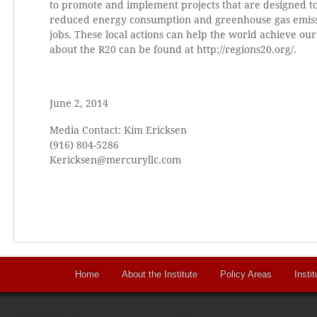
to promote and implement projects that are designed to
reduced energy consumption and greenhouse gas emissi
jobs. These local actions can help the world achieve o
about the R20 can be found at http://regions20.org/.
June 2, 2014
Media Contact: Kim Ericksen
(916) 804-5286
Kericksen@mercuryllc.com
Home
About the Institute
Policy Areas
Instit