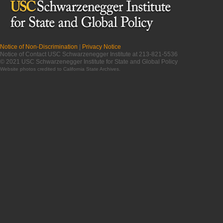
Notice of Non-Discrimination
|
Privacy Notice
Notice of Contact USC Schwarzenegger Institute at 213-821-5536
© 2021 USC Schwarzenegger Institute for State and Global Policy
Website photos credited to
California State Archives
.