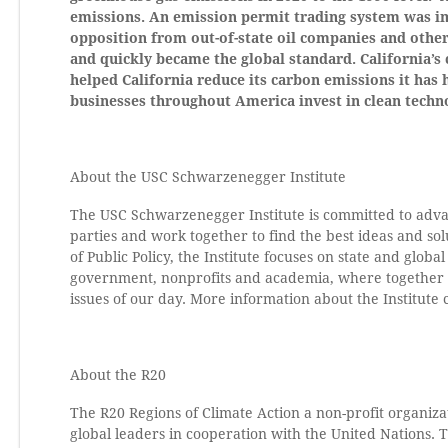
emissions. An emission permit trading system was i
opposition from out-of-state oil companies and other
and quickly became the global standard. California’s 
helped California reduce its carbon emissions it has 
businesses throughout America invest in clean techn
About the USC Schwarzenegger Institute
The USC Schwarzenegger Institute is committed to advan
parties and work together to find the best ideas and sol
of Public Policy, the Institute focuses on state and glob
government, nonprofits and academia, where together the
issues of our day. More information about the Institute
About the R20
The R20 Regions of Climate Action a non-profit organi
global leaders in cooperation with the United Nations. 