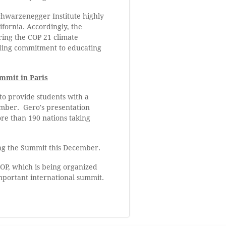
Schwarzenegger Institute highly
ifornia. Accordingly, the
ing the COP 21 climate
anding commitment to educating
mmit in Paris
to provide students with a
cember. Gero's presentation
ore than 190 nations taking
ing the Summit this December.
OP, which is being organized
important international summit.