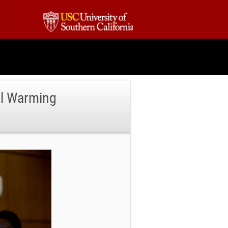
al Warming