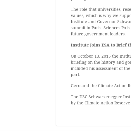
The role that universities, re
values, which is why we support
Institute and Governor Schwa
summit in Paris. Sciences Po i
future government leaders.
Institute Joins ESA to Brie
On October 13, 2015 the Instit
briefing on the history and go
included his assessment of th
part.
Gero and the Climate Action R
The USC Schwarzenegger Instit
by the Climate Action Reserve 