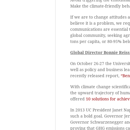
Make the climate-friendly beh
If we are to change attitudes
believe it is a problem, we r
communications are essential t
global community, seeking ag
tons per capita, or 80-95% bel
Global Director Bonnie Reiss
On October 26-27 the Universit
well as policy and business le
recently released report,
“Ben
With climate change scientifica
the upward trajectory of hum
offered
10 solutions for achiev
In 2013 UC President Janet Na
such a bold goal. Governor Je
Governor Schwarzenegger and ho
proving that GHG emissions ca