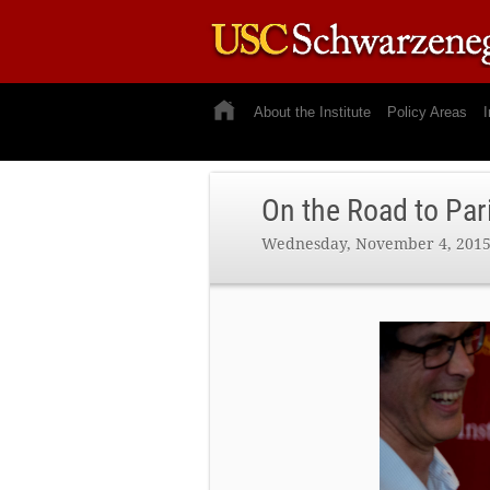
About the Institute
Policy Areas
I
On the Road to Par
Wednesday, November 4, 201