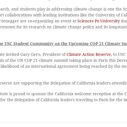
search, and students play in addressing climate change is one the 
 collaborations with leading institutions like the University of Cal
rzenegger are co-organizing an event at
Sciences Po University
dur
s renown for its research on climate change policy and its longst
f the USC Student Community on the Upcoming COP 21 Climate Su
ute invited Gary Gero, President of
Climate Action Reserve,
to USC 
als of the UN COP 21 climate summit taking place in Paris this De
e likelihood of an international agreement being reached by the m
eserve are supporting the delegation of California leaders attend
ute is proud to sponsor the California welcome reception at the C
for the delegation of California leaders traveling to Paris for the 