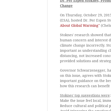
Dr. Per Espen Stoknes, Prom
Change
On Thursday, October 29, 201
(ESA), hosted Dr. Per Espen S
About Global Warming"
(Chels
Stoknes' research showed that
human concern and interest d
climate change incorrectly. S
important as understanding cl
distancing, not increased conc
provided solutions and strateg
Governor Schwarzenegger, hav
on this issue, agrees with Sto
important guidance on the bes
how this research can benefit
Stoknes' top suggestions were
:
Make the issue feel local, im
Reduce cultural and political p
Avoid triggering the emotional