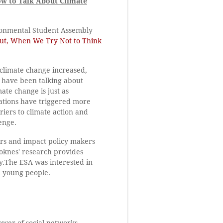
ow to Talk About Climate
ironmental Student Assembly
t, When We Try Not to Think
 climate change increased,
 have been talking about
ate change is just as
cations have triggered more
riers to climate action and
enge.
rs and impact policy makers
toknes' research provides
y.The ESA was interested in
h young people.
power of social networks