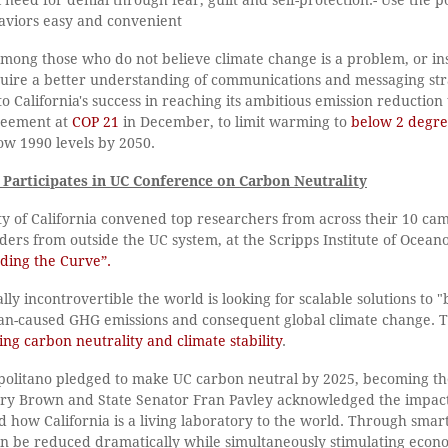
aviors easy and convenient
 among those who do not believe climate change is a problem, or i
equire a better understanding of communications and messaging str
o California's success in reaching its ambitious emission reduction 
reement at
COP 21
in December, to limit warming to
below 2 degre
ow 1990 levels by 2050.
 Participates in UC Conference on Carbon Neutrality
y of California convened top researchers from across their 10 cam
aders from outside the UC system, at the Scripps Institute of Oceano
ding the Curve”.
lly incontrovertible the world is looking for scalable solutions to 
an-caused GHG emissions and consequent global climate change. 
ing carbon neutrality and climate stability
.
politano pledged to make UC carbon neutral by 2025, becoming the 
rry Brown and State Senator Fran Pavley acknowledged the impactf
w California is a living laboratory to the world. Through smart p
n be reduced dramatically while simultaneously stimulating econ