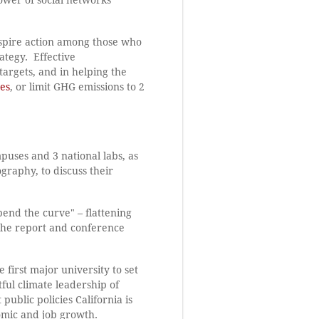
nspire action among those who
ategy. Effective
targets, and in helping the
es
, or limit GHG emissions to 2
puses and 3 national labs, as
graphy, to discuss their
"bend the curve" – flattening
The report and conference
first major university to set
ul climate leadership of
ublic policies California is
omic and job growth.