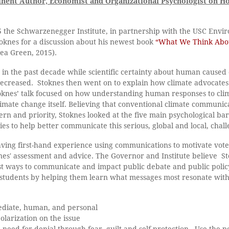
inent Author, Economist and Organizational Psychologist on H
5 the Schwarzenegger Institute, in partnership with the USC Env
toknes for a discussion about his newest book
“What We Think Abou
ea Green, 2015).
 in the past decade while scientific certainty about human caused
ecreased. Stoknes then went on to explain how climate advocates
toknes’ talk focused on how understanding human responses to clim
imate change itself. Believing that conventional climate communi
ern and priority, Stoknes looked at the five main psychological bar
ies to help better communicate this serious, global and local, chall
ing first-hand experience using communications to motivate vote
knes' assessment and advice. The Governor and Institute believe S
t ways to communicate and impact public debate and public polic
 students by helping them learn what messages most resonate wit
mediate, human, and personal
olarization on the issue
 need for denial through fear, guilt and self-protection.- Use the 