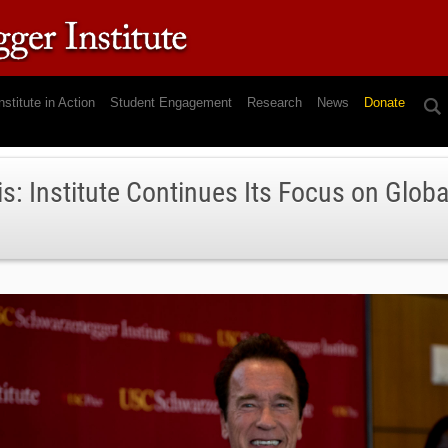
nstitute in Action
Student Engagement
Research
News
Donate
is: Institute Continues Its Focus on Glob
5