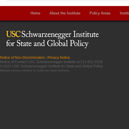
Home
About the Institute
Policy Areas
Instit
Notice of Non-Discrimination
|
Privacy Notice
Notice of Contact USC Schwarzenegger Institute at 213-821-5536
© 2021 USC Schwarzenegger Institute for State and Global Policy
Website photos credited to
California State Archives
.