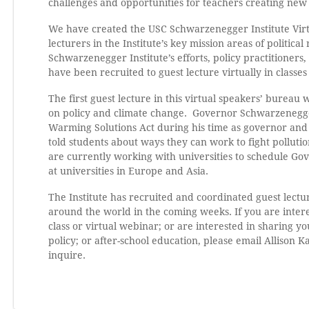
challenges and opportunities for teachers creating new 
We have created the USC Schwarzenegger Institute Virtu
lecturers in the Institute’s key mission areas of politic
Schwarzenegger Institute’s efforts, policy practitioners
have been recruited to guest lecture virtually in classe
The first guest lecture in this virtual speakers’ bure
on policy and climate change. Governor Schwarzenegger 
Warming Solutions Act during his time as governor and h
told students about ways they can work to fight polluti
are currently working with universities to schedule Go
at universities in Europe and Asia.
The Institute has recruited and coordinated guest lectur
around the world in the coming weeks. If you are intere
class or virtual webinar; or are interested in sharing y
policy; or after-school education, please email Allison K
inquire.