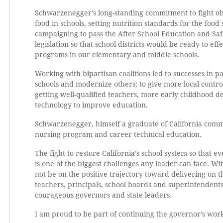
Schwarzenegger’s long-standing commitment to fight obe
food in schools, setting nutrition standards for the food
campaigning to pass the After School Education and Sa
legislation so that school districts would be ready to e
programs in our elementary and middle schools.
Working with bipartisan coalitions led to successes in
schools and modernize others; to give more local control
getting well-qualified teachers, more early childhood 
technology to improve education.
Schwarzenegger, himself a graduate of California comm
nursing program and career technical education.
The fight to restore California’s school system so that 
is one of the biggest challenges any leader can face. W
not be on the positive trajectory toward delivering on th
teachers, principals, school boards and superintendents
courageous governors and state leaders.
I am proud to be part of continuing the governor’s wor