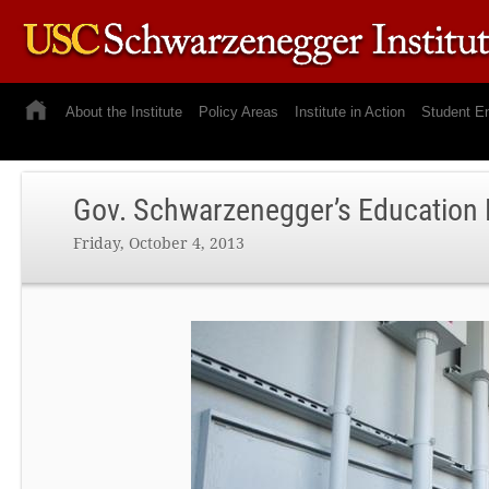
About the Institute
Policy Areas
Institute in Action
Student E
Gov. Schwarzenegger’s Education
Friday, October 4, 2013