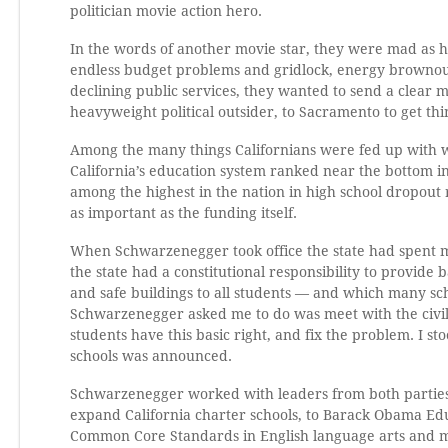
politician movie action hero.
In the words of another movie star, they were mad as hel
endless budget problems and gridlock, energy brownout
declining public services, they wanted to send a clear 
heavyweight political outsider, to Sacramento to get thi
Among the many things Californians were fed up with wa
California’s education system ranked near the bottom in
among the highest in the nation in high school dropou
as important as the funding itself.
When Schwarzenegger took office the state had spent mill
the state had a constitutional responsibility to provide
and safe buildings to all students — and which many sch
Schwarzenegger asked me to do was meet with the civil 
students have this basic right, and fix the problem. I s
schools was announced.
Schwarzenegger worked with leaders from both parties
expand California charter schools, to Barack Obama Ed
Common Core Standards in English language arts and 