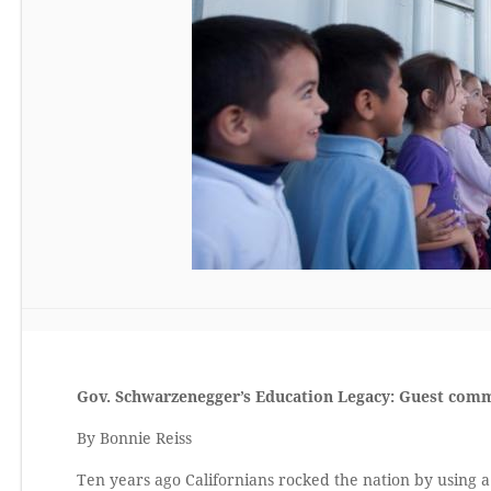
Gov. Schwarzenegger’s Education Legacy: Guest com
By Bonnie Reiss
Ten years ago Californians rocked the nation by using a 