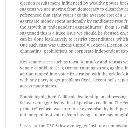
election results more influenced by wealthy power brok
suggests we are moving from democracy to oligarchy and 
referenced that eight years ago the average cost of a U.
aggregate money spent nationally by candidates rose from
the growth in “independent expenditures” from 15 millio
suggested this is a huge issue we should be focused on. 
can be done legislatively to restrict expenditures, whic
One such case was Citizens United v. Federal Election 
eliminating prohibitions on corporate independent ex
Key senate races such as Iowa, Kentucky and Kansas we
Senate candidate Greg Orman running strong against 
ad that tapped into voter frustration with the gridlock 
with any party to get problems fixed. Recent polls repor
across many states.
Bonnie highlighted California leadership on addressing 
Schwarzenegger led with a bi-partisan coalition. The “
primary” reform was to reduce extremism by both partie
out independent voters from having a more meaningful r
Last year the USC Schwarzenegger Institute commissi