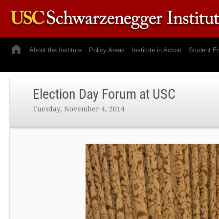
About the Institute
Policy Areas
Institute in Action
Student E
Election Day Forum at USC
Tuesday, November 4, 2014