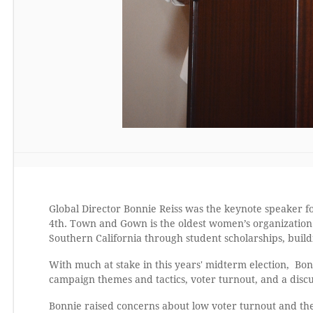
Global Director Bonnie Reiss was the keynote speaker
4th. Town and Gown is the oldest women’s organization a
Southern California through student scholarships, bui
With much at stake in this years' midterm election, Bon
campaign themes and tactics, voter turnout, and a discus
Bonnie raised concerns about low voter turnout and th