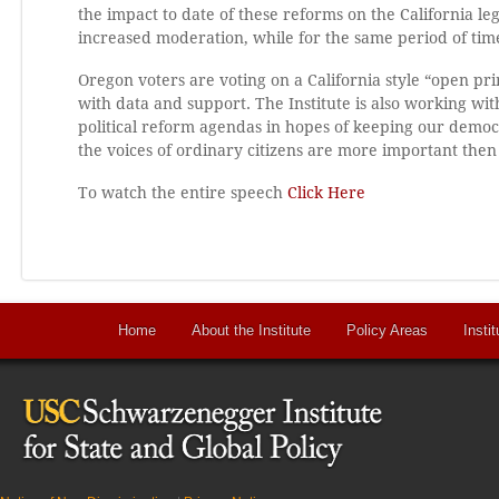
the impact to date of these reforms on the California le
increased moderation, while for the same period of time
Oregon voters are voting on a California style “open pr
with data and support. The Institute is also working 
political reform agendas in hopes of keeping our demo
the voices of ordinary citizens are more important then
To watch the entire speech
Click Here
Home
About the Institute
Policy Areas
Instit