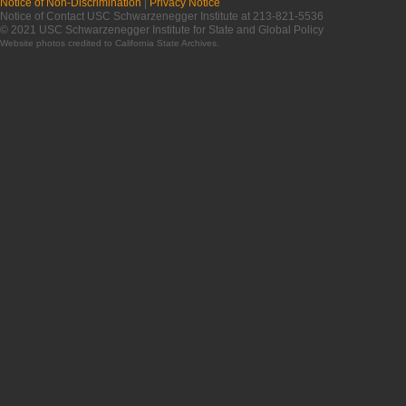
Notice of Non-Discrimination
|
Privacy Notice
Notice of Contact USC Schwarzenegger Institute at 213-821-5536
© 2021 USC Schwarzenegger Institute for State and Global Policy
Website photos credited to
California State Archives
.