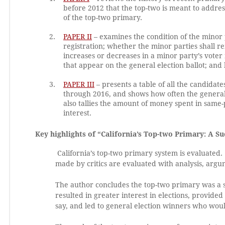
before 2012 that the top-two is meant to addr
of the top-two primary.
PAPER II
– examines the condition of the minor p
registration; whether the minor parties shall r
increases or decreases in a minor party’s voter
that appear on the general election ballot; an
PAPER III
– presents a table of all the candidate
through 2016, and shows how often the general 
also tallies the amount of money spent in same-
interest.
Key highlights of “California’s Top-two Primary: A S
California’s top-two primary system is evaluated.
made by critics are evaluated with analysis, argu
The author concludes the top-two primary was a su
resulted in greater interest in elections, provide
say, and led to general election winners who wou