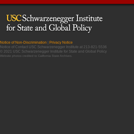
Notice of Non-Discrimination
|
Privacy Notice
Notice of Contact USC Schwarzenegger Institute at 213-821-5536
© 2021 USC Schwarzenegger Institute for State and Global Policy
Website photos credited to
California State Archives
.