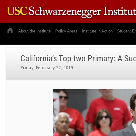
About the Institute
Policy Areas
Institute in Action
Student E
California’s Top-two Primary: A S
Friday, February 22, 2019