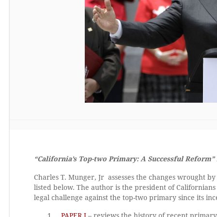
“California’s Top-two Primary: A Successful Reform” 
Charles T. Munger, Jr assesses the changes wrought by 
listed below. The author is the president of California
legal challenge against the top-two primary since its inc
PAPER I
– reviews the history of recent primary 