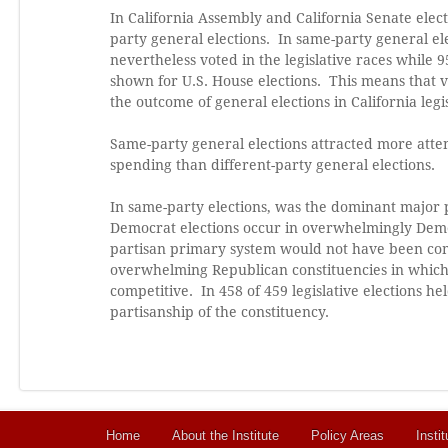
In California Assembly and California Senate elect
party general elections. In same-party general el
nevertheless voted in the legislative races while 9
shown for U.S. House elections. This means that v
the outcome of general elections in California legis
Same-party general elections attracted more att
spending than different-party general elections.
In same-party elections, was the dominant major p
Democrat elections occur in overwhelmingly Democ
partisan primary system would not have been comp
overwhelming Republican constituencies in which
competitive. In 458 of 459 legislative elections h
partisanship of the constituency.
Home
About the Institute
Policy Areas
Instit