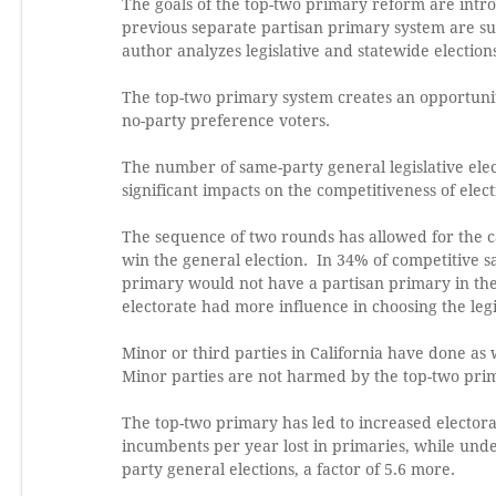
The goals of the top-two primary reform are introd
previous separate partisan primary system are s
author analyzes legislative and statewide election
The top-two primary system creates an opportunity
no-party preference voters.
The number of same-party general legislative elec
significant impacts on the competitiveness of elect
The sequence of two rounds has allowed for the 
win the general election. In 34% of competitive s
primary would not have a partisan primary in the
electorate had more influence in choosing the legi
Minor or third parties in California have done as
Minor parties are not harmed by the top-two pri
The top-two primary has led to increased electora
incumbents per year lost in primaries, while unde
party general elections, a factor of 5.6 more.