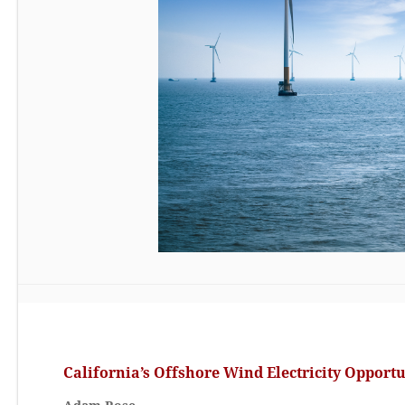
California’s Offshore Wind Electricity Opport