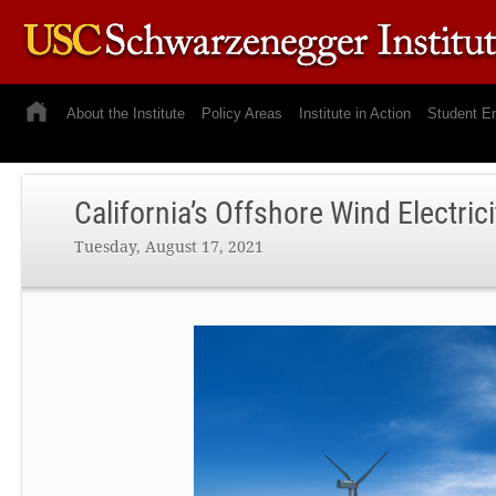
About the Institute
Policy Areas
Institute in Action
Student E
California’s Offshore Wind Electric
Tuesday, August 17, 2021