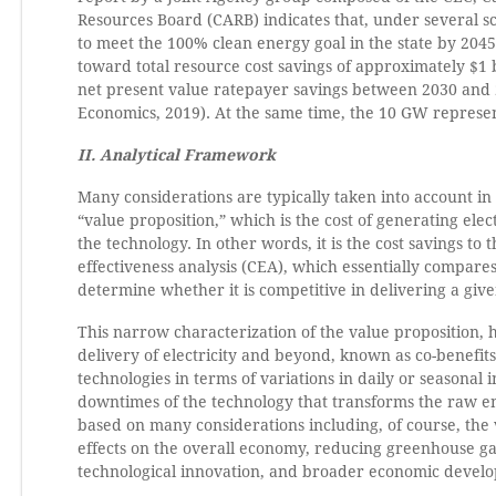
Resources Board (CARB) indicates that, under several s
to meet the 100% clean energy goal in the state by 2045
toward total resource cost savings of approximately $1 bi
net present value ratepayer savings between 2030 and 
Economics, 2019). At the same time, the 10 GW represent
II. Analytical Framework
Many considerations are typically taken into account in 
“value proposition,” which is the cost of generating elec
the technology. In other words, it is the cost savings to
effectiveness analysis (CEA), which essentially compare
determine whether it is competitive in delivering a give
This narrow characterization of the value proposition, 
delivery of electricity and beyond, known as co-benefits.
technologies in terms of variations in daily or seasona
downtimes of the technology that transforms the raw ener
based on many considerations including, of course, the v
effects on the overall economy, reducing greenhouse ga
technological innovation, and broader economic develo