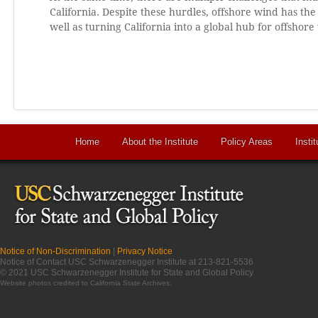
California. Despite these hurdles, offshore wind has the 
well as turning California into a global hub for offsho
Home
About the Institute
Policy Areas
Instit
Notice of Non-Discrimination
|
Privacy Notice
Notice of Contact USC Schwarzenegger Institute at 213-821-5536
© 2021 USC Schwarzenegger Institute for State and Global Policy
Website photos credited to
California State Archives
.