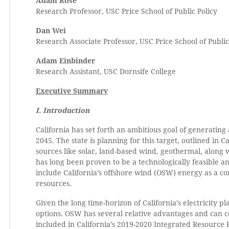
Adam Rose
Research Professor, USC Price School of Public Policy
Dan Wei
Research Associate Professor, USC Price School of Public
Adam Einbinder
Research Assistant, USC Dornsife College
Executive Summary
I. Introduction
California has set forth an ambitious goal of generating 
2045. The state is planning for this target, outlined in 
sources like solar, land-based wind, geothermal, along
has long been proven to be a technologically feasible 
include California’s offshore wind (OSW) energy as a c
resources.
Given the long time-horizon of California’s electricity pl
options. OSW has several relative advantages and can 
included in California’s 2019-2020 Integrated Resource Pl