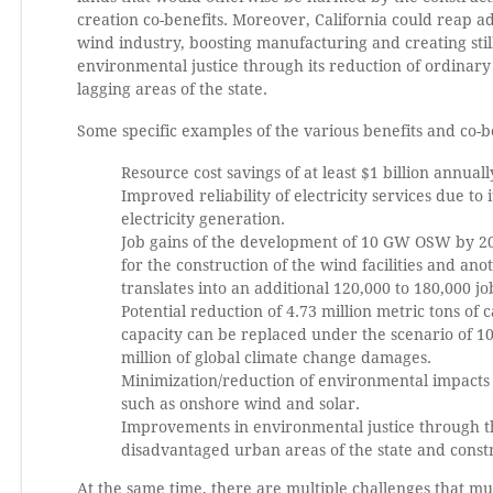
creation co-benefits. Moreover, California could reap a
wind industry, boosting manufacturing and creating still
environmental justice through its reduction of ordinary
lagging areas of the state.
Some specific examples of the various benefits and co-b
Resource cost savings of at least $1 billion annuall
Improved reliability of electricity services due to
electricity generation.
Job gains of the development of 10 GW OSW by 204
for the construction of the wind facilities and a
translates into an additional 120,000 to 180,000 
Potential reduction of 4.73 million metric tons of
capacity can be replaced under the scenario of 1
million of global climate change damages.
Minimization/reduction of environmental impacts a
such as onshore wind and solar.
Improvements in environmental justice through th
disadvantaged urban areas of the state and constru
At the same time, there are multiple challenges that mus