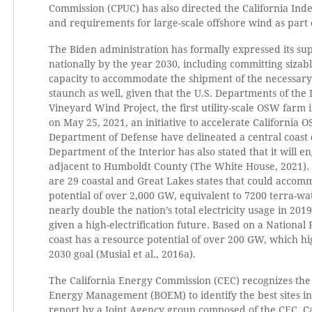
Commission (CPUC) has also directed the California Ind
and requirements for large-scale offshore wind as part o
The Biden administration has formally expressed its su
nationally by the year 2030, including committing sizabl
capacity to accommodate the shipment of the necessa
staunch as well, given that the U.S. Departments of th
Vineyard Wind Project, the first utility-scale OSW farm
on May 25, 2021, an initiative to accelerate California
Department of Defense have delineated a central coas
Department of the Interior has also stated that it will 
adjacent to Humboldt County (The White House, 2021). 
are 29 coastal and Great Lakes states that could accom
potential of over 2,000 GW, equivalent to 7200 terra-wat
nearly double the nation’s total electricity usage in 
given a high-electrification future. Based on a Nation
coast has a resource potential of over 200 GW, which hig
2030 goal (Musial et al., 2016a).
The California Energy Commission (CEC) recognizes the
Energy Management (BOEM) to identify the best sites in 
report by a Joint Agency group composed of the CEC, Cal