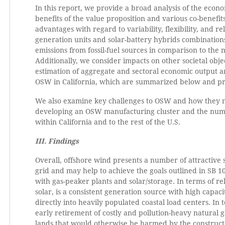
In this report, we provide a broad analysis of the econ
benefits of the value proposition and various co-benefi
advantages with regard to variability, flexibility, and reli
generation units and solar-battery hybrids combinations 
emissions from fossil-fuel sources in comparison to the
Additionally, we consider impacts on other societal objec
estimation of aggregate and sectoral economic output
OSW in California, which are summarized below and pres
We also examine key challenges to OSW and how they mi
developing an OSW manufacturing cluster and the number
within California and to the rest of the U.S.
III. Findings
Overall, offshore wind presents a number of attractive s
grid and may help to achieve the goals outlined in SB 100.
with gas-peaker plants and solar/storage. In terms of r
solar, is a consistent generation source with high capac
directly into heavily populated coastal load centers. In 
early retirement of costly and pollution-heavy natural g
lands that would otherwise be harmed by the construct