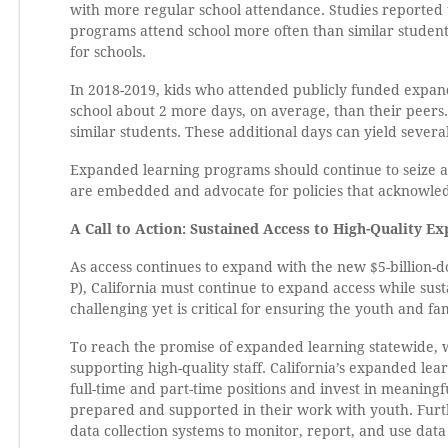
with more regular school attendance. Studies reported
programs attend school more often than similar student
for schools.
In 2018-2019, kids who attended publicly funded expa
school about 2 more days, on average, than their peers
similar students. These additional days can yield severa
Expanded learning programs should continue to seize all
are embedded and advocate for policies that acknowled
A Call to Action: Sustained Access to High-Quality E
As access continues to expand with the new $5-billion
P), California must continue to expand access while sus
challenging yet is critical for ensuring the youth and fam
To reach the promise of expanded learning statewide, w
supporting high-quality staff. California’s expanded le
full-time and part-time positions and invest in meaning
prepared and supported in their work with youth. Furthe
data collection systems to monitor, report, and use dat