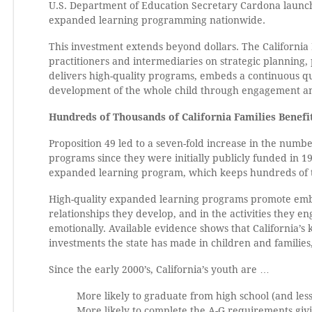
U.S. Department of Education Secretary Cardona launche
expanded learning programming nationwide.
This investment extends beyond dollars. The California 
practitioners and intermediaries on strategic planning, 
delivers high-quality programs, embeds a continuous q
development of the whole child through engagement an
Hundreds of Thousands of California Families Benef
Proposition 49 led to a seven-fold increase in the numbe
programs since they were initially publicly funded in 199
expanded learning program, which keeps hundreds of th
High-quality expanded learning programs promote embed
relationships they develop, and in the activities they en
emotionally. Available evidence shows that California’s k
investments the state has made in children and families
Since the early 2000’s, California’s youth are …
More likely to graduate from high school (and less
More likely to complete the A-G requirements givin