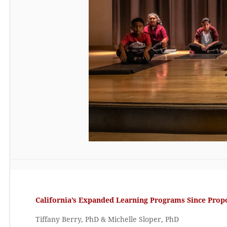
California’s Expanded Learning Programs Since Propo
Tiffany Berry, PhD & Michelle Sloper, PhD