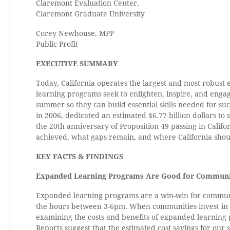
Claremont Evaluation Center,
Claremont Graduate University
Corey Newhouse, MPP
Public Profit
EXECUTIVE SUMMARY
Today, California operates the largest and most robust 
learning programs seek to enlighten, inspire, and engag
summer so they can build essential skills needed for su
in 2006, dedicated an estimated $6.77 billion dollars t
the 20th anniversary of Proposition 49 passing in Calif
achieved, what gaps remain, and where California shoul
KEY FACTS & FINDINGS
Expanded Learning Programs Are Good for Communi
Expanded learning programs are a win-win for communit
the hours between 3-6pm. When communities invest in 
examining the costs and benefits of expanded learning p
Reports suggest that the estimated cost savings for our