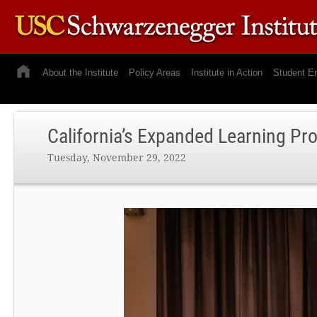
About the Institute
Policy Areas
Institute in Action
Student E
California’s Expanded Learning Pr
Tuesday, November 29, 2022