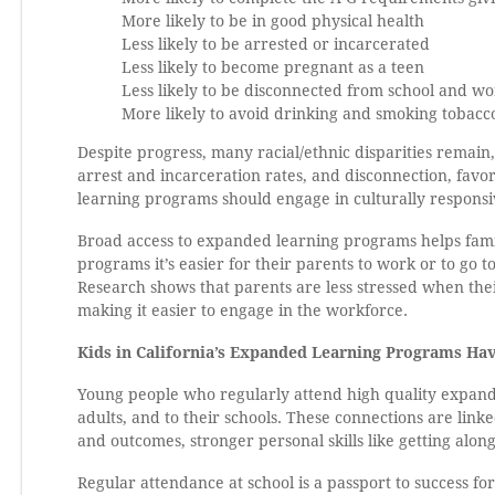
More likely to be in good physical health
Less likely to be arrested or incarcerated
Less likely to become pregnant as a teen
Less likely to be disconnected from school and w
More likely to avoid drinking and smoking tobacc
Despite progress, many racial/ethnic disparities remai
arrest and incarceration rates, and disconnection, fav
learning programs should engage in culturally respons
Broad access to expanded learning programs helps famil
programs it’s easier for their parents to work or to go 
Research shows that parents are less stressed when the
making it easier to engage in the workforce.
Kids in California’s Expanded Learning Programs Ha
Young people who regularly attend high quality expand
adults, and to their schools. These connections are lin
and outcomes, stronger personal skills like getting alon
Regular attendance at school is a passport to success fo