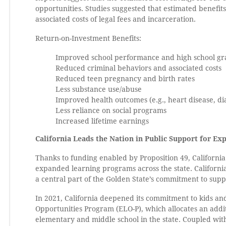
opportunities. Studies suggested that estimated benefit
associated costs of legal fees and incarceration.
Return-on-Investment Benefits:
Improved school performance and high school gr
Reduced criminal behaviors and associated costs
Reduced teen pregnancy and birth rates
Less substance use/abuse
Improved health outcomes (e.g., heart disease, di
Less reliance on social programs
Increased lifetime earnings
California Leads the Nation in Public Support for E
Thanks to funding enabled by Proposition 49, California 
expanded learning programs across the state. Californi
a central part of the Golden State’s commitment to suppo
In 2021, California deepened its commitment to kids an
Opportunities Program (ELO-P), which allocates an addi
elementary and middle school in the state. Coupled with