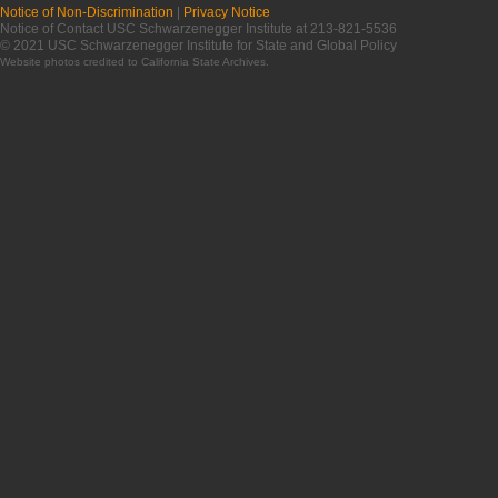
Notice of Non-Discrimination
|
Privacy Notice
Notice of Contact USC Schwarzenegger Institute at 213-821-5536
© 2021 USC Schwarzenegger Institute for State and Global Policy
Website photos credited to
California State Archives
.