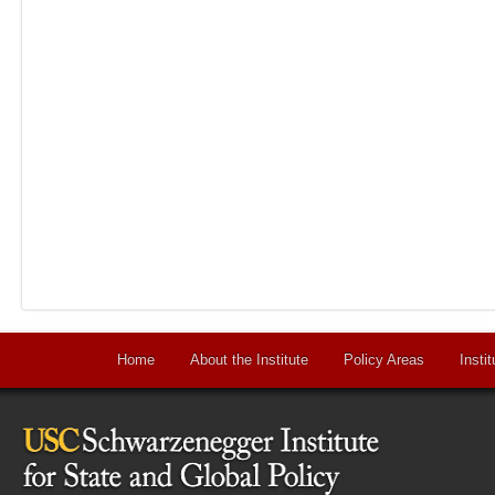
Home
About the Institute
Policy Areas
Instit