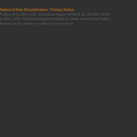
Notice of Non-Discrimination
|
Privacy Notice
Notice of Contact USC Schwarzenegger Institute at 213-821-5536
© 2021 USC Schwarzenegger Institute for State and Global Policy
Website photos credited to
California State Archives
.