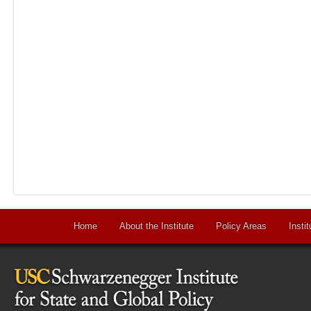
Home
About the Institute
Policy Areas
Instit