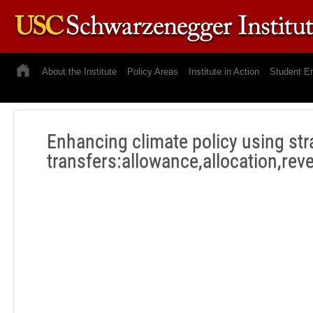
About the Institute
Policy Areas
Institute in Action
Student E
Enhancing climate policy using str
transfers:allowance,allocation,rev