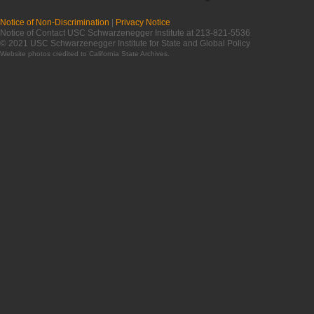
Notice of Non-Discrimination
|
Privacy Notice
Notice of Contact USC Schwarzenegger Institute at 213-821-5536
© 2021 USC Schwarzenegger Institute for State and Global Policy
Website photos credited to
California State Archives
.