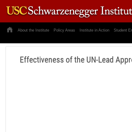
About the Institute
Policy Areas
Institute in Action
Student E
Effectiveness of the UN-Lead App