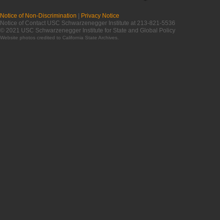
Notice of Non-Discrimination
|
Privacy Notice
Notice of Contact USC Schwarzenegger Institute at 213-821-5536
© 2021 USC Schwarzenegger Institute for State and Global Policy
Website photos credited to
California State Archives
.