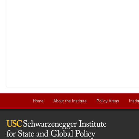
Home
About the Institute
Policy Areas
Instit