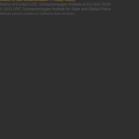
Notice of Contact USC Schwarzenegger Institute at 213-821-5536
© 2021 USC Schwarzenegger Institute for State and Global Policy
Website photos credited to
California State Archives
.