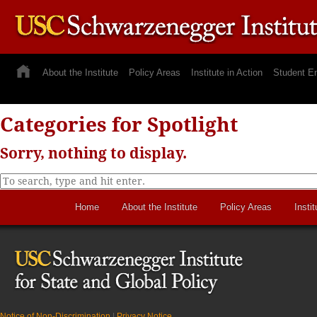
About the Institute
Policy Areas
Institute in Action
Student E
Categories for Spotlight
Sorry, nothing to display.
Home
About the Institute
Policy Areas
Instit
Notice of Non-Discrimination
|
Privacy Notice