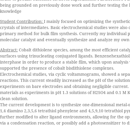
being grounded on previously done work and further testing the li
knowledge
Student Contribution:
I mainly focused on optimizing the synthetic
crystals of intermediates. Basic electrochemical studies were als
primary method for bulk film synthesis. Currently my individual p
molecular catalyst and eventually synthesize and analyze my own 
Abstract:
Cobalt dithiolene species, among the most efficient catal
surfaces using trinucleating conjugated ligands. Benzenehexathiol 
interphase in order to produce a stable film, which upon analysis
supported the presence of cobalt bisdithiolene complexes.
Electrochemical studies, via cyclic voltammograms, showed a separ
reactions. This current steadily increased as the pH of the soluti
experiments on bare electrodes and obtaining negligible current
materials as experiments in pH 1.3 solutions of H2SO4 and 0.1 M KN
clean solution.
The current development is to synthesize one-dimensional metal-o
1,4 diamino 2,3,5,6 tetrathiol phenylene and 4,5,9,10 tetrathiol p
further modified to alter ligand environments, allowing for the opt
via a condensation reaction, or possibly add a photosensitizer to d