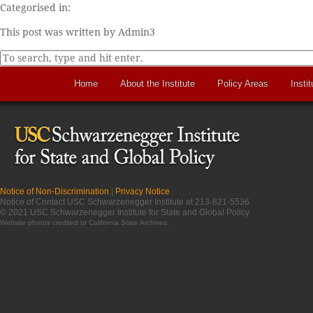
Categorised in:
This post was written by Admin3
Home
About the Institute
Policy Areas
Instit
Notice of Non-Discrimination
|
Privacy Notice
Notice of Contact USC Schwarzenegger Institute at 213-821-5536
© 2021 USC Schwarzenegger Institute for State and Global Policy
Website photos credited to
California State Archives
.