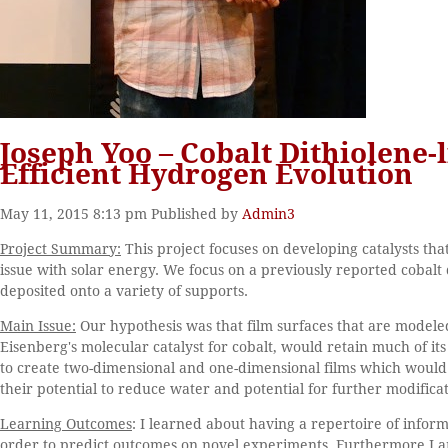
Joseph Yoo – Cobalt Dithiolene-
Efficient Hydrogen Evolution
May 11, 2015 8:13 pm
Published by
Admin3
Project Summary:
This project focuses on developing catalysts tha
issue with solar energy. We focus on a previously reported cobalt 
deposited onto a variety of supports.
Main Issue:
Our hypothesis was that film surfaces that are modele
Eisenberg's molecular catalyst for cobalt, would retain much of i
to create two-dimensional and one-dimensional films which would i
their potential to reduce water and potential for further modificat
Learning Outcomes
: I learned about having a repertoire of info
order to predict outcomes on novel experiments. Furthermore I 